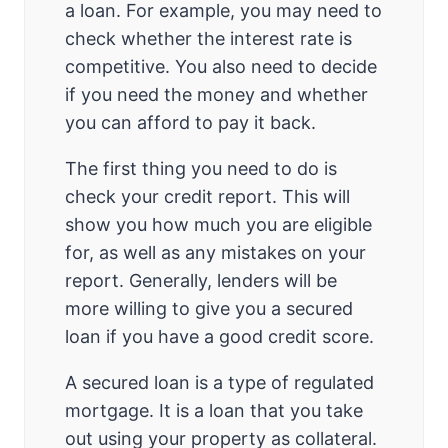
a loan. For example, you may need to
check whether the interest rate is
competitive. You also need to decide
if you need the money and whether
you can afford to pay it back.
The first thing you need to do is
check your credit report. This will
show you how much you are eligible
for, as well as any mistakes on your
report. Generally, lenders will be
more willing to give you a secured
loan if you have a good credit score.
A secured loan is a type of regulated
mortgage. It is a loan that you take
out using your property as collateral.