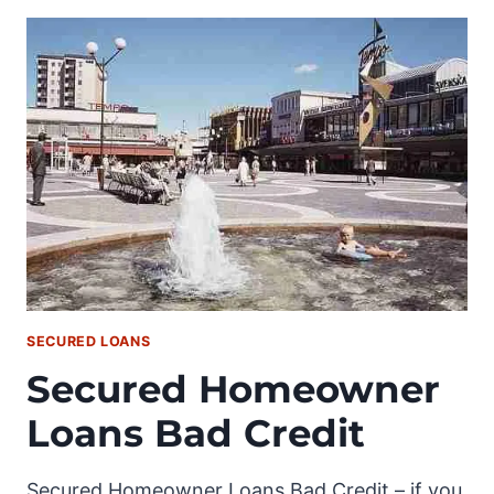
SECURED LOANS
Secured Homeowner
Loans Bad Credit
Secured Homeowner Loans Bad Credit – if you