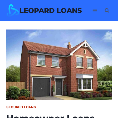
Skip
LEOPARD LOANS
to
content
SECURED LOANS