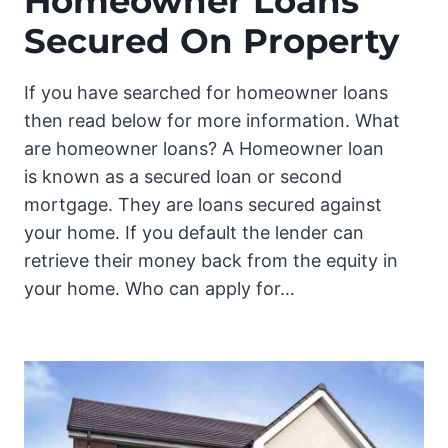
Homeowner Loans
Secured On Property
If you have searched for homeowner loans
then read below for more information. What
are homeowner loans? A Homeowner loan
is known as a secured loan or second
mortgage. They are loans secured against
your home. If you default the lender can
retrieve their money back from the equity in
your home. Who can apply for…