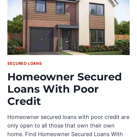
SECURED LOANS
Homeowner Secured
Loans With Poor
Credit
Homeowner secured loans with poor credit are
only open to all those that own their own
home. Find Homeowner Secured Loans With