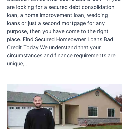
are looking for a secured debt consolidation
loan, a home improvement loan, wedding
loans or just a second mortgage for any
purpose, then you have come to the right
place. Find Secured Homeowner Loans Bad
Credit Today We understand that your
circumstances and finance requirements are
unique,…