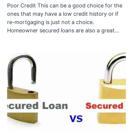
Poor Credit This can be a good choice for the
ones that may have a low credit history or if
re-mortgaging is just not a choice.
Homeowner secured loans are also a great…