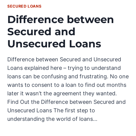
SECURED LOANS
Difference between
Secured and
Unsecured Loans
Difference between Secured and Unsecured
Loans explained here – trying to understand
loans can be confusing and frustrating. No one
wants to consent to a loan to find out months
later it wasn’t the agreement they wanted.
Find Out the Difference between Secured and
Unsecured Loans The first step to
understanding the world of loans…