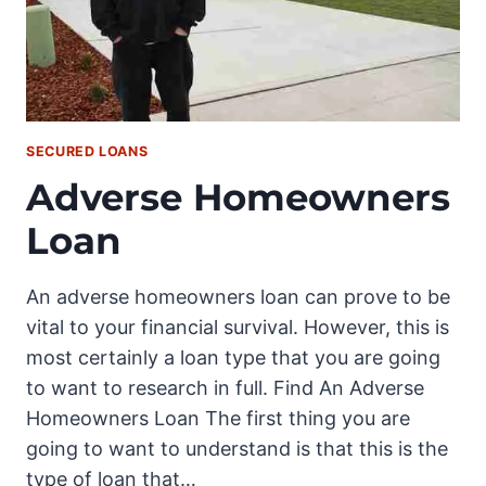
SECURED LOANS
Adverse Homeowners
Loan
An adverse homeowners loan can prove to be
vital to your financial survival. However, this is
most certainly a loan type that you are going
to want to research in full. Find An Adverse
Homeowners Loan The first thing you are
going to want to understand is that this is the
type of loan that…