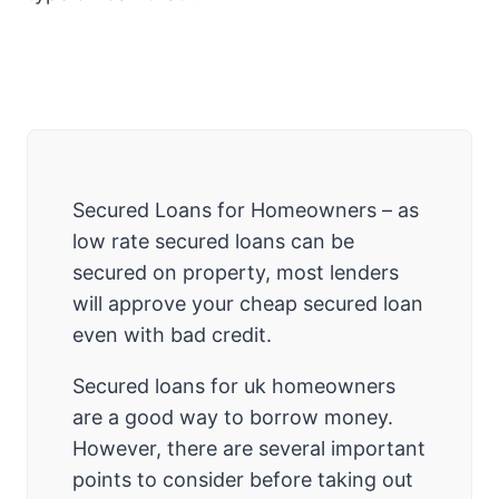
Secured Loans for Homeowners – as
low rate secured loans can be
secured on property, most lenders
will approve your cheap secured loan
even with bad credit.
Secured loans for uk homeowners
are a good way to borrow money.
However, there are several important
points to consider before taking out