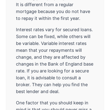
It is different from a regular
mortgage because you do not have
to repay it within the first year.
Interest rates vary for secured loans.
Some can be fixed, while others will
be variable. Variable interest rates
mean that your repayments will
change, and they are affected by
changes in the Bank of England base
rate. If you are looking for a secure
loan, it is advisable to consult a
broker. They can help you find the
best lender and deal.
One factor that you should keep in
mind is that you should never miss a