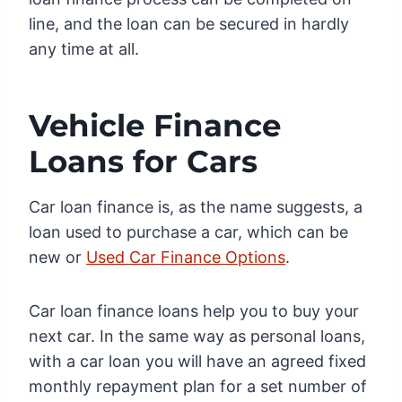
line, and the loan can be secured in hardly
any time at all.
Vehicle Finance
Loans for Cars
Car loan finance is, as the name suggests, a
loan used to purchase a car, which can be
new or
Used Car Finance Options
.
Car loan finance loans help you to buy your
next car. In the same way as personal loans,
with a car loan you will have an agreed fixed
monthly repayment plan for a set number of