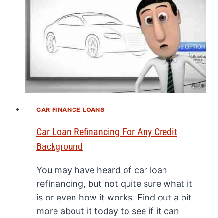
CAR FINANCE LOANS
Car Loan Refinancing For Any Credit
Background
You may have heard of car loan
refinancing, but not quite sure what it
is or even how it works. Find out a bit
more about it today to see if it can