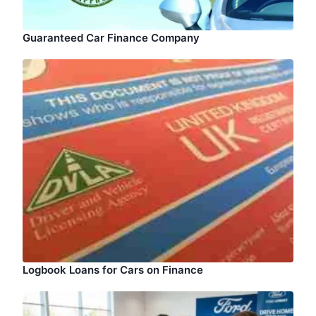
Guaranteed Car Finance Company
Logbook Loans for Cars on Finance