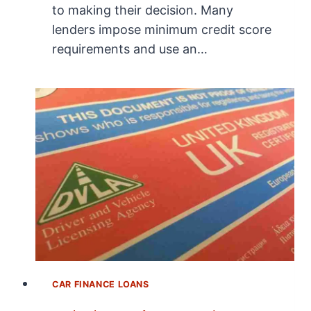
to making their decision. Many
lenders impose minimum credit score
requirements and use an…
CAR FINANCE LOANS