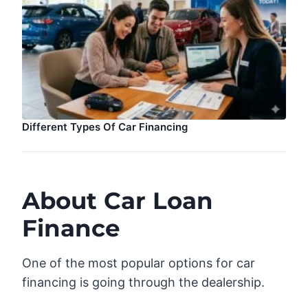
Different Types Of Car Financing
About Car Loan
Finance
One of the most popular options for car
financing is going through the dealership.