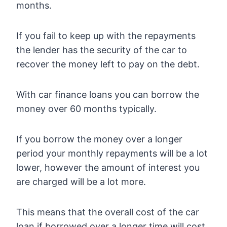
months.
If you fail to keep up with the repayments
the lender has the security of the car to
recover the money left to pay on the debt.
With car finance loans you can borrow the
money over 60 months typically.
If you borrow the money over a longer
period your monthly repayments will be a lot
lower, however the amount of interest you
are charged will be a lot more.
This means that the overall cost of the car
loan if borrowed over a longer time will cost