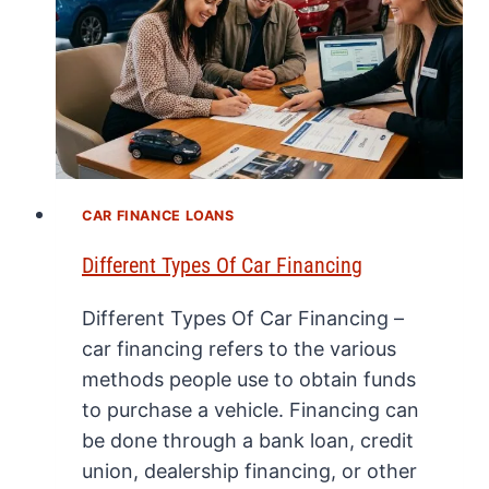
CAR FINANCE LOANS
Different Types Of Car Financing
Different Types Of Car Financing –
car financing refers to the various
methods people use to obtain funds
to purchase a vehicle. Financing can
be done through a bank loan, credit
union, dealership financing, or other