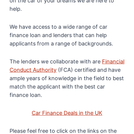
on the car of your dreams we are here to
help.
We have access to a wide range of car
finance loan and lenders that can help
applicants from a range of backgrounds.
The lenders we collaborate with are
Financial
Conduct Authority
(FCA) certified and have
ample years of knowledge in the field to best
match the applicant with the best car
finance loan.
Car Finance Deals in the UK
Please feel free to click on the links on the