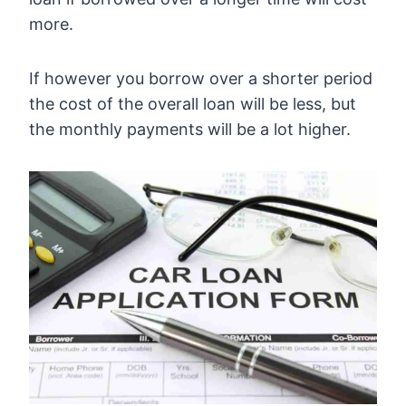
more.
If however you borrow over a shorter period
the cost of the overall loan will be less, but
the monthly payments will be a lot higher.