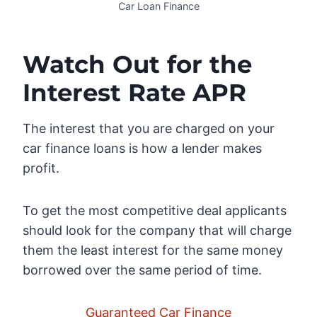
Car Loan Finance
Watch Out for the
Interest Rate APR
The interest that you are charged on your
car finance loans is how a lender makes
profit.
To get the most competitive deal applicants
should look for the company that will charge
them the least interest for the same money
borrowed over the same period of time.
Guaranteed Car Finance