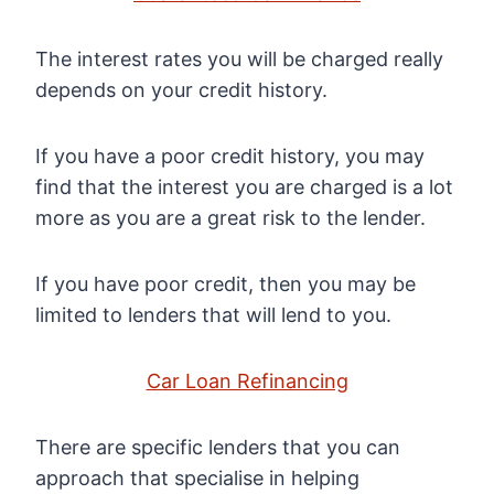
The interest rates you will be charged really
depends on your credit history.
If you have a poor credit history, you may
find that the interest you are charged is a lot
more as you are a great risk to the lender.
If you have poor credit, then you may be
limited to lenders that will lend to you.
Car Loan Refinancing
There are specific lenders that you can
approach that specialise in helping