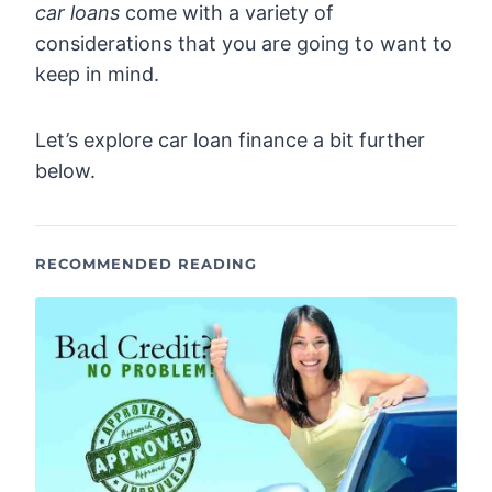
car loans
come with a variety of
considerations that you are going to want to
keep in mind.
Let’s explore car loan finance a bit further
below.
RECOMMENDED READING