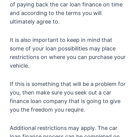
of paying back the car loan finance on time
and according to the terms you will
ultimately agree to.
It is also important to keep in mind that
some of your loan possibilities may place
restrictions on where you can purchase your
vehicle.
If this is something that will be a problem for
you, then make sure you seek out a car
finance loan company that is going to give
you the freedom you require.
Additional restrictions may apply. The car
loan finance process can be completed on