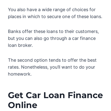
You also have a wide range of choices for
places in which to secure one of these loans.
Banks offer these loans to their customers,
but you can also go through a car finance
loan broker.
The second option tends to offer the best
rates. Nonetheless, you’ll want to do your
homework.
Get Car Loan Finance
Online