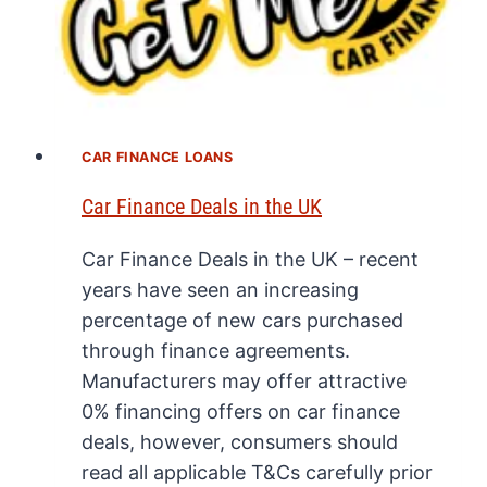
CAR FINANCE LOANS
Car Finance Deals in the UK
Car Finance Deals in the UK – recent
years have seen an increasing
percentage of new cars purchased
through finance agreements.
Manufacturers may offer attractive
0% financing offers on car finance
deals, however, consumers should
read all applicable T&Cs carefully prior