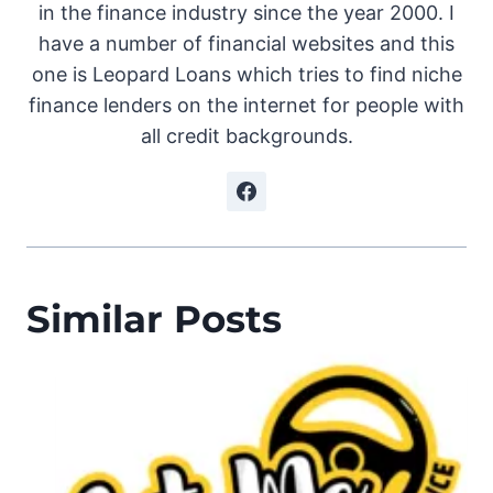
in the finance industry since the year 2000. I
have a number of financial websites and this
one is Leopard Loans which tries to find niche
finance lenders on the internet for people with
all credit backgrounds.
Similar Posts