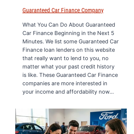
Guaranteed Car Finance Company
What You Can Do About Guaranteed
Car Finance Beginning in the Next 5
Minutes. We list some Guaranteed Car
Finance loan lenders on this website
that really want to lend to you, no
matter what your past credit history
is like. These Guaranteed Car Finance
companies are more interested in
your income and affordability now…