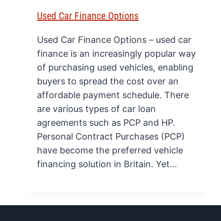
Used Car Finance Options
Used Car Finance Options – used car
finance is an increasingly popular way
of purchasing used vehicles, enabling
buyers to spread the cost over an
affordable payment schedule. There
are various types of car loan
agreements such as PCP and HP.
Personal Contract Purchases (PCP)
have become the preferred vehicle
financing solution in Britain. Yet…