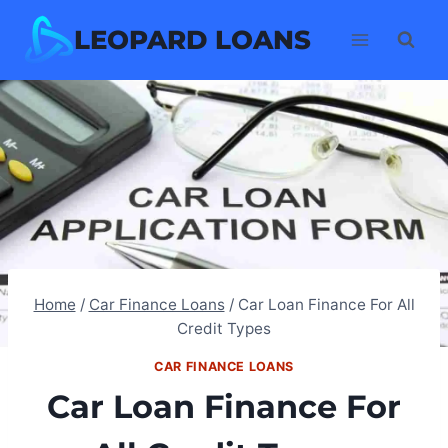
Skip
LEOPARD LOANS
to
content
Home
/
Car Finance Loans
/
Car Loan Finance For All
Credit Types
CAR FINANCE LOANS
Car Loan Finance For