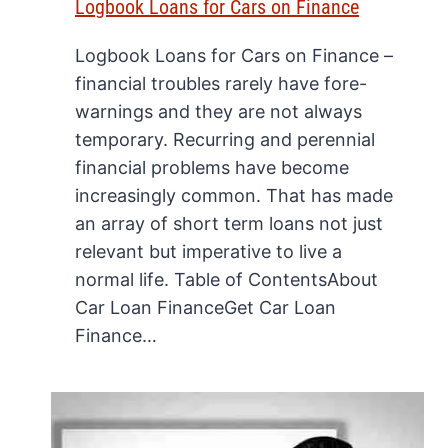
Logbook Loans for Cars on Finance
Logbook Loans for Cars on Finance –
financial troubles rarely have fore-
warnings and they are not always
temporary. Recurring and perennial
financial problems have become
increasingly common. That has made
an array of short term loans not just
relevant but imperative to live a
normal life. Table of ContentsAbout
Car Loan FinanceGet Car Loan
Finance…