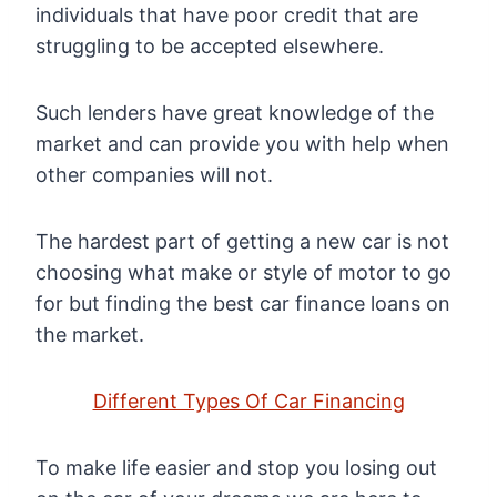
individuals that have poor credit that are
struggling to be accepted elsewhere.
Such lenders have great knowledge of the
market and can provide you with help when
other companies will not.
The hardest part of getting a new car is not
choosing what make or style of motor to go
for but finding the best car finance loans on
the market.
Different Types Of Car Financing
To make life easier and stop you losing out