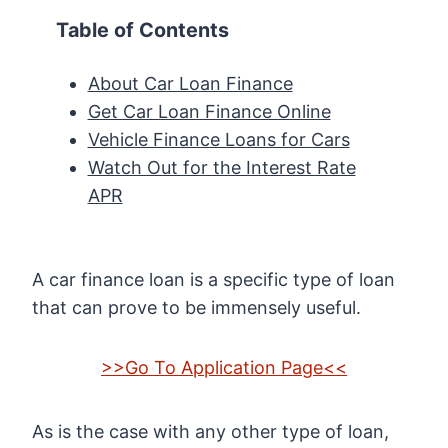
Table of Contents
About Car Loan Finance
Get Car Loan Finance Online
Vehicle Finance Loans for Cars
Watch Out for the Interest Rate
APR
A car finance loan is a specific type of loan
that can prove to be immensely useful.
>>Go To Application Page<<
As is the case with any other type of loan,