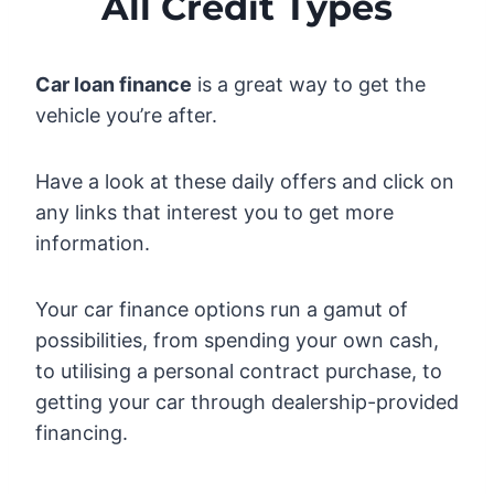
All Credit Types
Car loan finance
is a great way to get the
vehicle you’re after.
Have a look at these daily offers and click on
any links that interest you to get more
information.
Your car finance options run a gamut of
possibilities, from spending your own cash,
to utilising a personal contract purchase, to
getting your car through dealership-provided
financing.