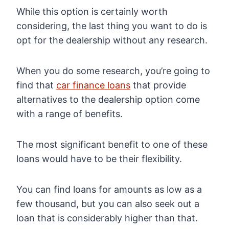
While this option is certainly worth
considering, the last thing you want to do is
opt for the dealership without any research.
When you do some research, you’re going to
find that
car finance loans
that provide
alternatives to the dealership option come
with a range of benefits.
The most significant benefit to one of these
loans would have to be their flexibility.
You can find loans for amounts as low as a
few thousand, but you can also seek out a
loan that is considerably higher than that.