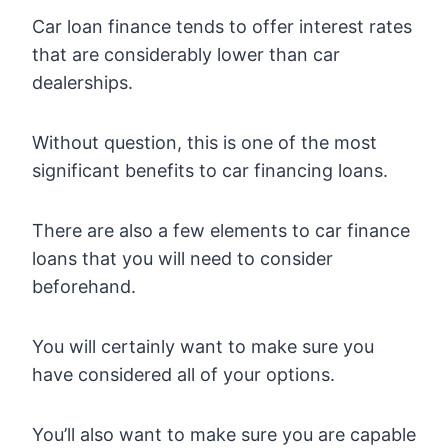
Car loan finance tends to offer interest rates
that are considerably lower than car
dealerships.
Without question, this is one of the most
significant benefits to car financing loans.
There are also a few elements to car finance
loans that you will need to consider
beforehand.
You will certainly want to make sure you
have considered all of your options.
You’ll also want to make sure you are capable