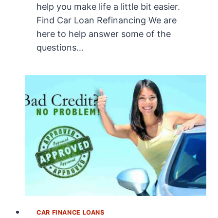
help you make life a little bit easier.
Find Car Loan Refinancing We are
here to help answer some of the
questions…
CAR FINANCE LOANS