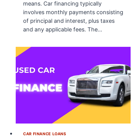
means. Car financing typically
involves monthly payments consisting
of principal and interest, plus taxes
and any applicable fees. The…
CAR FINANCE LOANS