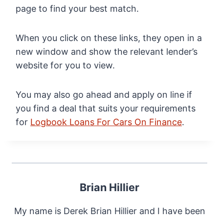
page to find your best match.
When you click on these links, they open in a
new window and show the relevant lender’s
website for you to view.
You may also go ahead and apply on line if
you find a deal that suits your requirements
for
Logbook Loans For Cars On Finance
.
Brian Hillier
My name is Derek Brian Hillier and I have been