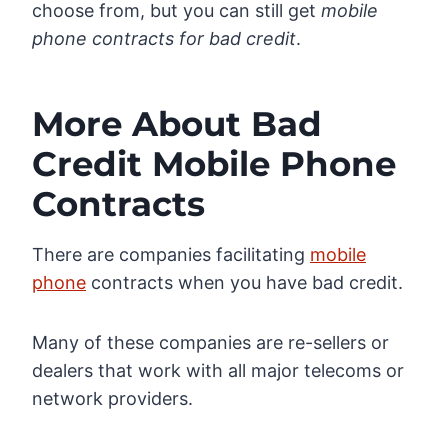
choose from, but you can still get
mobile
phone contracts for bad credit
.
More About Bad
Credit Mobile Phone
Contracts
There are companies facilitating
mobile
phone
contracts when you have bad credit.
Many of these companies are re-sellers or
dealers that work with all major telecoms or
network providers.