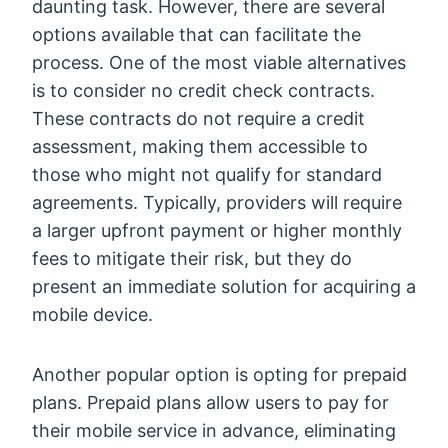
daunting task. However, there are several
options available that can facilitate the
process. One of the most viable alternatives
is to consider no credit check contracts.
These contracts do not require a credit
assessment, making them accessible to
those who might not qualify for standard
agreements. Typically, providers will require
a larger upfront payment or higher monthly
fees to mitigate their risk, but they do
present an immediate solution for acquiring a
mobile device.
Another popular option is opting for prepaid
plans. Prepaid plans allow users to pay for
their mobile service in advance, eliminating