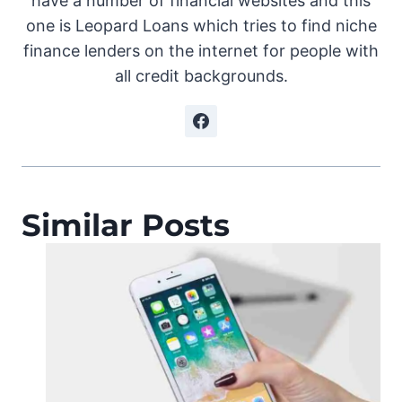
have a number of financial websites and this
one is Leopard Loans which tries to find niche
finance lenders on the internet for people with
all credit backgrounds.
Similar Posts