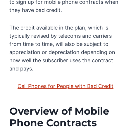
to sign up for mobile phone contracts when
they have bad credit.
The credit available in the plan, which is
typically revised by telecoms and carriers
from time to time, will also be subject to
appreciation or depreciation depending on
how well the subscriber uses the contract
and pays.
Cell Phones for People with Bad Credit
Overview of Mobile
Phone Contracts