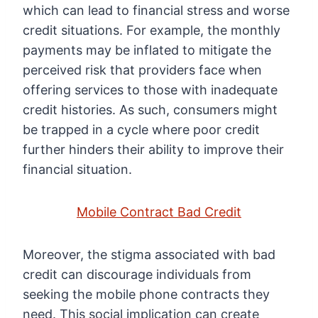
which can lead to financial stress and worse
credit situations. For example, the monthly
payments may be inflated to mitigate the
perceived risk that providers face when
offering services to those with inadequate
credit histories. As such, consumers might
be trapped in a cycle where poor credit
further hinders their ability to improve their
financial situation.
Mobile Contract Bad Credit
Moreover, the stigma associated with bad
credit can discourage individuals from
seeking the mobile phone contracts they
need. This social implication can create