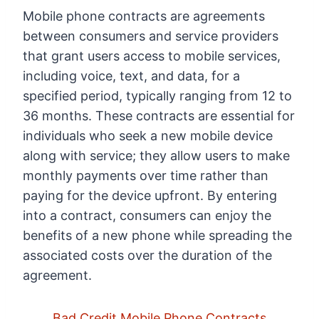
Mobile phone contracts are agreements
between consumers and service providers
that grant users access to mobile services,
including voice, text, and data, for a
specified period, typically ranging from 12 to
36 months. These contracts are essential for
individuals who seek a new mobile device
along with service; they allow users to make
monthly payments over time rather than
paying for the device upfront. By entering
into a contract, consumers can enjoy the
benefits of a new phone while spreading the
associated costs over the duration of the
agreement.
Bad Credit Mobile Phone Contracts