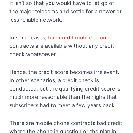
It isn’t so that you would have to let go of
the major telecoms and settle for a newer or
less reliable network.
In some cases,
bad credit mobile phone
contracts are available without any credit
check whatsoever.
Hence, the credit score becomes irrelevant.
In other scenarios, a credit check is
conducted, but the qualifying credit score is
much more reasonable than the highs that
subscribers had to meet a few years back.
There are mobile phone contracts bad credit
where the phone in question or the plan in