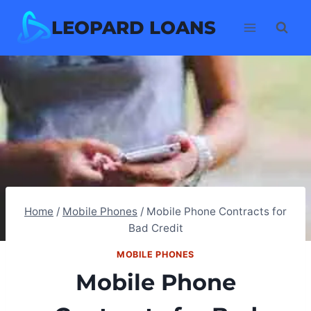
Skip
LEOPARD LOANS
to
content
Home
/
Mobile Phones
/
Mobile Phone Contracts for
Bad Credit
MOBILE PHONES
Mobile Phone