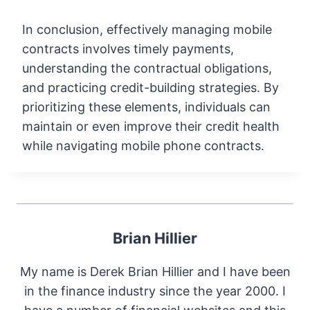
In conclusion, effectively managing mobile
contracts involves timely payments,
understanding the contractual obligations,
and practicing credit-building strategies. By
prioritizing these elements, individuals can
maintain or even improve their credit health
while navigating mobile phone contracts.
Brian Hillier
My name is Derek Brian Hillier and I have been
in the finance industry since the year 2000. I