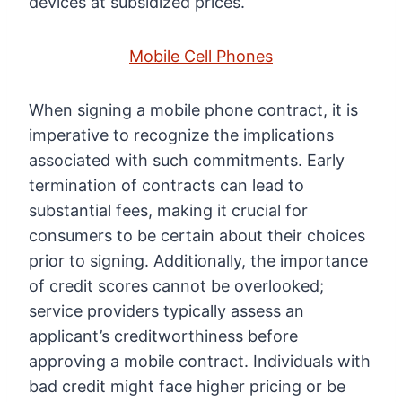
devices at subsidized prices.
Mobile Cell Phones
When signing a mobile phone contract, it is
imperative to recognize the implications
associated with such commitments. Early
termination of contracts can lead to
substantial fees, making it crucial for
consumers to be certain about their choices
prior to signing. Additionally, the importance
of credit scores cannot be overlooked;
service providers typically assess an
applicant’s creditworthiness before
approving a mobile contract. Individuals with
bad credit might face higher pricing or be