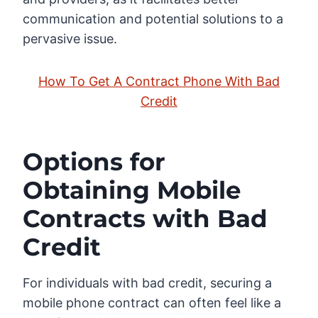
communication and potential solutions to a
pervasive issue.
How To Get A Contract Phone With Bad
Credit
Options for
Obtaining Mobile
Contracts with Bad
Credit
For individuals with bad credit, securing a
mobile phone contract can often feel like a