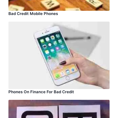
Bad Credit Mobile Phones
Phones On Finance For Bad Credit