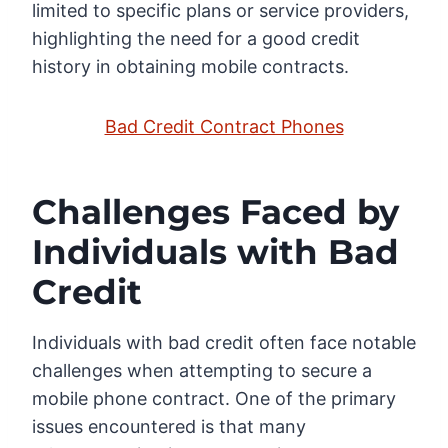
limited to specific plans or service providers,
highlighting the need for a good credit
history in obtaining mobile contracts.
Bad Credit Contract Phones
Challenges Faced by
Individuals with Bad
Credit
Individuals with bad credit often face notable
challenges when attempting to secure a
mobile phone contract. One of the primary
issues encountered is that many