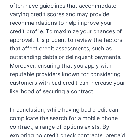
often have guidelines that accommodate
varying credit scores and may provide
recommendations to help improve your
credit profile. To maximize your chances of
approval, it is prudent to review the factors
that affect credit assessments, such as
outstanding debts or delinquent payments.
Moreover, ensuring that you apply with
reputable providers known for considering
customers with bad credit can increase your
likelihood of securing a contract.
In conclusion, while having bad credit can
complicate the search for a mobile phone
contract, a range of options exists. By
exploring no credit check contracts, prepaid