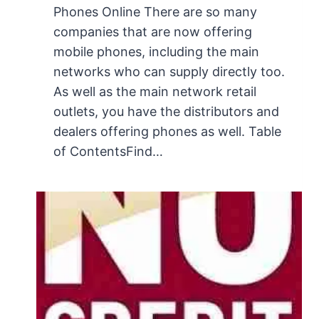
Phones Online There are so many
companies that are now offering
mobile phones, including the main
networks who can supply directly too.
As well as the main network retail
outlets, you have the distributors and
dealers offering phones as well. Table
of ContentsFind…