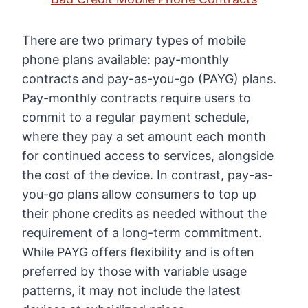
There are two primary types of mobile
phone plans available: pay-monthly
contracts and pay-as-you-go (PAYG) plans.
Pay-monthly contracts require users to
commit to a regular payment schedule,
where they pay a set amount each month
for continued access to services, alongside
the cost of the device. In contrast, pay-as-
you-go plans allow consumers to top up
their phone credits as needed without the
requirement of a long-term commitment.
While PAYG offers flexibility and is often
preferred by those with variable usage
patterns, it may not include the latest