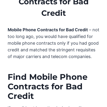
Contracts for Bad
Credit
Mobile Phone Contracts for Bad Credit
– not
too long ago, you would have qualified for
mobile phone contracts only if you had good
credit and matched the stringent requisites
of major carriers and telecom companies.
Find Mobile Phone
Contracts for Bad
Credit