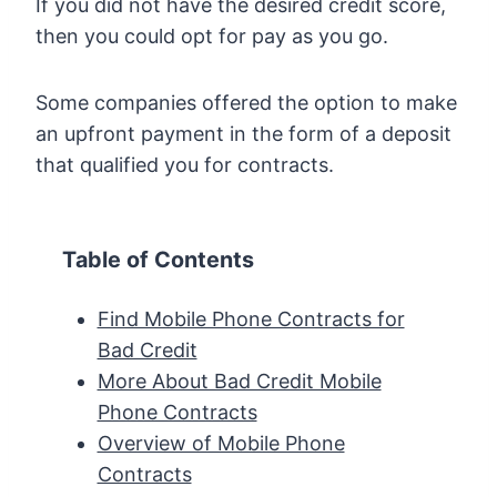
If you did not have the desired credit score,
then you could opt for pay as you go.
Some companies offered the option to make
an upfront payment in the form of a deposit
that qualified you for contracts.
Table of Contents
Find Mobile Phone Contracts for
Bad Credit
More About Bad Credit Mobile
Phone Contracts
Overview of Mobile Phone
Contracts