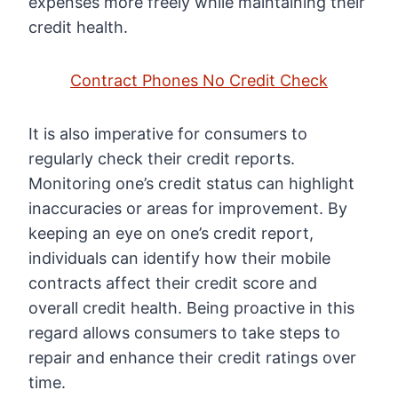
expenses more freely while maintaining their
credit health.
Contract Phones No Credit Check
It is also imperative for consumers to
regularly check their credit reports.
Monitoring one’s credit status can highlight
inaccuracies or areas for improvement. By
keeping an eye on one’s credit report,
individuals can identify how their mobile
contracts affect their credit score and
overall credit health. Being proactive in this
regard allows consumers to take steps to
repair and enhance their credit ratings over
time.