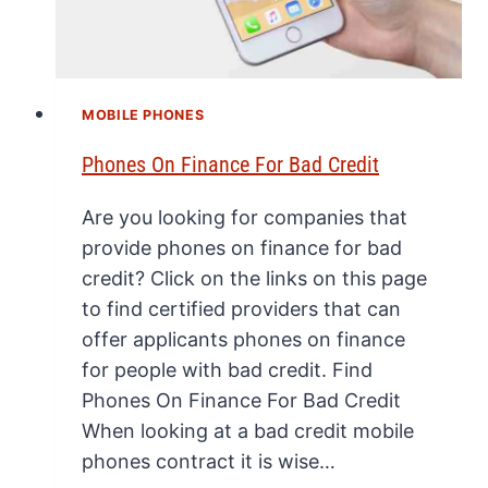
MOBILE PHONES
Phones On Finance For Bad Credit
Are you looking for companies that
provide phones on finance for bad
credit? Click on the links on this page
to find certified providers that can
offer applicants phones on finance
for people with bad credit. Find
Phones On Finance For Bad Credit
When looking at a bad credit mobile
phones contract it is wise…