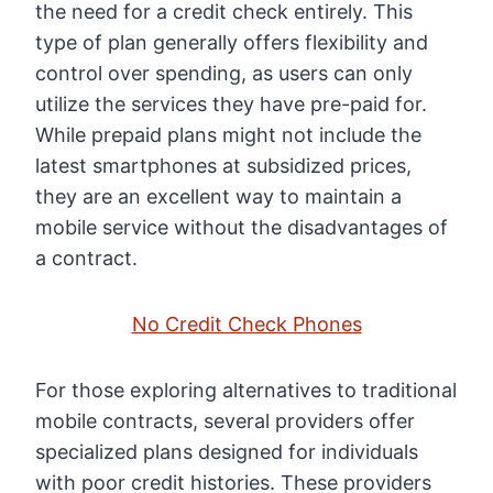
the need for a credit check entirely. This
type of plan generally offers flexibility and
control over spending, as users can only
utilize the services they have pre-paid for.
While prepaid plans might not include the
latest smartphones at subsidized prices,
they are an excellent way to maintain a
mobile service without the disadvantages of
a contract.
No Credit Check Phones
For those exploring alternatives to traditional
mobile contracts, several providers offer
specialized plans designed for individuals
with poor credit histories. These providers