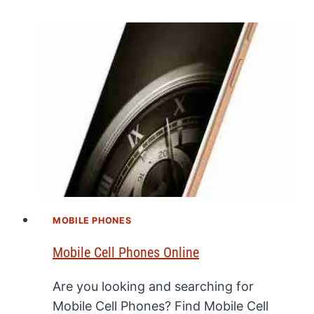
MOBILE PHONES
Mobile Cell Phones Online
Are you looking and searching for
Mobile Cell Phones? Find Mobile Cell