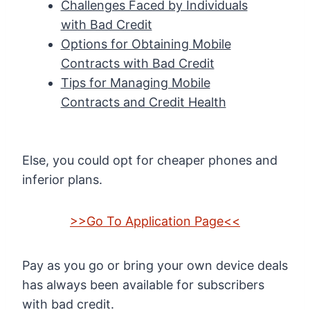
Challenges Faced by Individuals
with Bad Credit
Options for Obtaining Mobile
Contracts with Bad Credit
Tips for Managing Mobile
Contracts and Credit Health
Else, you could opt for cheaper phones and
inferior plans.
>>Go To Application Page<<
Pay as you go or bring your own device deals
has always been available for subscribers
with bad credit.