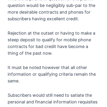
question would be negligibly sub-par to the
more desirable contracts and phones for
subscribers having excellent credit.
Rejection at the outset or having to make a
steep deposit to qualify for mobile phone
contracts for bad credit have become a
thing of the past now.
It must be noted however that all other
information or qualifying criteria remain the
same.
Subscribers would still need to satiate the
personal and financial information requisites