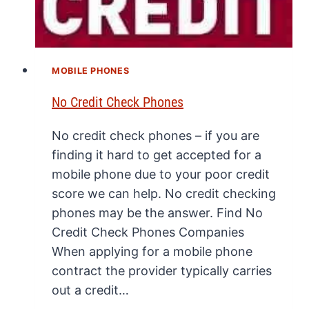
MOBILE PHONES
No Credit Check Phones
No credit check phones – if you are
finding it hard to get accepted for a
mobile phone due to your poor credit
score we can help. No credit checking
phones may be the answer. Find No
Credit Check Phones Companies
When applying for a mobile phone
contract the provider typically carries
out a credit…