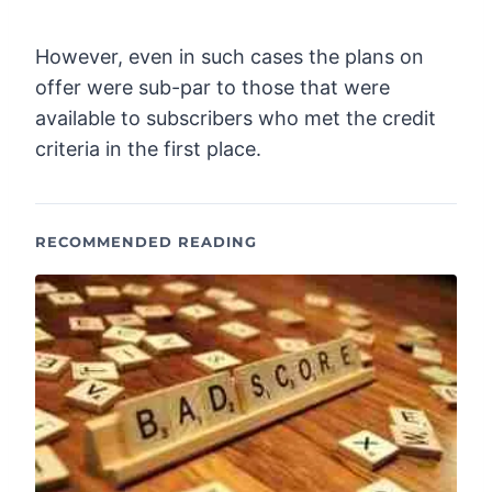
However, even in such cases the plans on
offer were sub-par to those that were
available to subscribers who met the credit
criteria in the first place.
RECOMMENDED READING