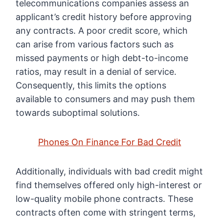
telecommunications companies assess an
applicant’s credit history before approving
any contracts. A poor credit score, which
can arise from various factors such as
missed payments or high debt-to-income
ratios, may result in a denial of service.
Consequently, this limits the options
available to consumers and may push them
towards suboptimal solutions.
Phones On Finance For Bad Credit
Additionally, individuals with bad credit might
find themselves offered only high-interest or
low-quality mobile phone contracts. These
contracts often come with stringent terms,