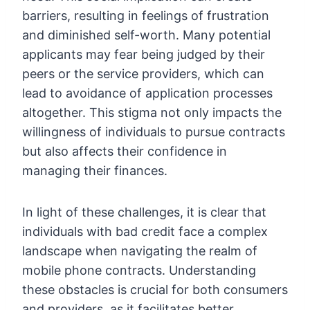
barriers, resulting in feelings of frustration
and diminished self-worth. Many potential
applicants may fear being judged by their
peers or the service providers, which can
lead to avoidance of application processes
altogether. This stigma not only impacts the
willingness of individuals to pursue contracts
but also affects their confidence in
managing their finances.
In light of these challenges, it is clear that
individuals with bad credit face a complex
landscape when navigating the realm of
mobile phone contracts. Understanding
these obstacles is crucial for both consumers
and providers, as it facilitates better