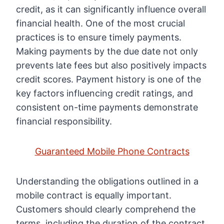
credit, as it can significantly influence overall
financial health. One of the most crucial
practices is to ensure timely payments.
Making payments by the due date not only
prevents late fees but also positively impacts
credit scores. Payment history is one of the
key factors influencing credit ratings, and
consistent on-time payments demonstrate
financial responsibility.
Guaranteed Mobile Phone Contracts
Understanding the obligations outlined in a
mobile contract is equally important.
Customers should clearly comprehend the
terms, including the duration of the contract,