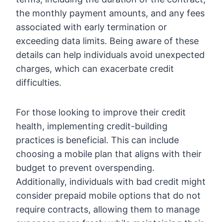
the monthly payment amounts, and any fees
associated with early termination or
exceeding data limits. Being aware of these
details can help individuals avoid unexpected
charges, which can exacerbate credit
difficulties.
For those looking to improve their credit
health, implementing credit-building
practices is beneficial. This can include
choosing a mobile plan that aligns with their
budget to prevent overspending.
Additionally, individuals with bad credit might
consider prepaid mobile options that do not
require contracts, allowing them to manage