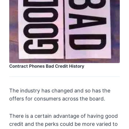
Contract Phones Bad Credit History
The industry has changed and so has the
offers for consumers across the board.
There is a certain advantage of having good
credit and the perks could be more varied to