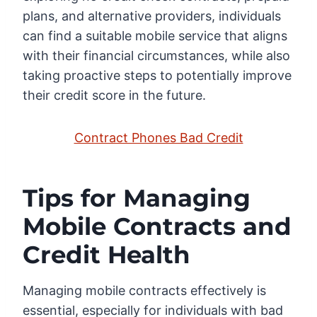
plans, and alternative providers, individuals
can find a suitable mobile service that aligns
with their financial circumstances, while also
taking proactive steps to potentially improve
their credit score in the future.
Contract Phones Bad Credit
Tips for Managing
Mobile Contracts and
Credit Health
Managing mobile contracts effectively is
essential, especially for individuals with bad