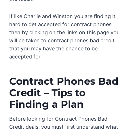
If like Charlie and Winston you are finding it
hard to get accepted for contract phones,
then by clicking on the links on this page you
will be taken to contract phones bad credit
that you may have the chance to be
accepted for.
Contract Phones Bad
Credit – Tips to
Finding a Plan
Before looking for Contract Phones Bad
Credit deals, you must first understand what