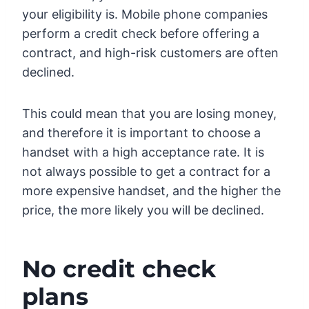
your eligibility is. Mobile phone companies
perform a credit check before offering a
contract, and high-risk customers are often
declined.
This could mean that you are losing money,
and therefore it is important to choose a
handset with a high acceptance rate. It is
not always possible to get a contract for a
more expensive handset, and the higher the
price, the more likely you will be declined.
No credit check
plans