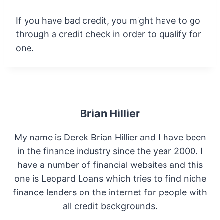
If you have bad credit, you might have to go
through a credit check in order to qualify for
one.
Brian Hillier
My name is Derek Brian Hillier and I have been
in the finance industry since the year 2000. I
have a number of financial websites and this
one is Leopard Loans which tries to find niche
finance lenders on the internet for people with
all credit backgrounds.