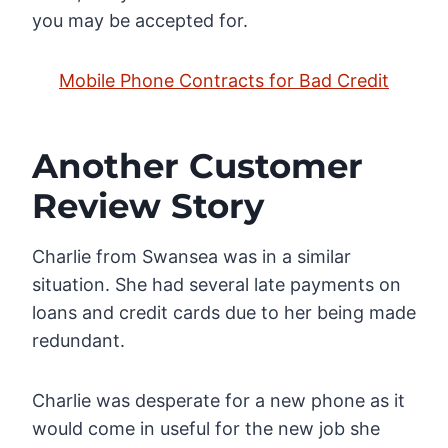
you may be accepted for.
Mobile Phone Contracts for Bad Credit
Another Customer
Review Story
Charlie from Swansea was in a similar
situation. She had several late payments on
loans and credit cards due to her being made
redundant.
Charlie was desperate for a new phone as it
would come in useful for the new job she