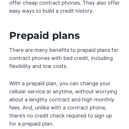
offer cheap contract phones. They also offer
easy ways to build a credit history.
Prepaid plans
There are many benefits to prepaid plans for
contract phones with bad credit, including
flexibility and low costs.
With a prepaid plan, you can change your
cellular service at anytime, without worrying
about a lengthy contract and high monthly
fees. And, unlike with a contract phone,
there’s no credit check required to sign up
for a prepaid plan.