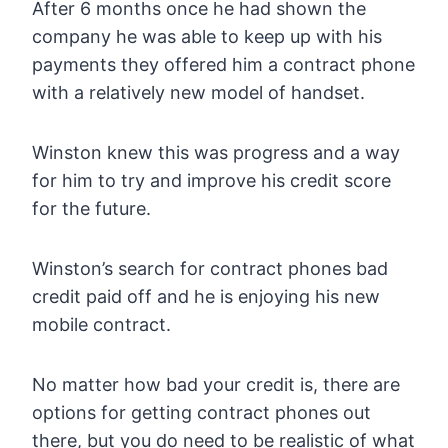
After 6 months once he had shown the
company he was able to keep up with his
payments they offered him a contract phone
with a relatively new model of handset.
Winston knew this was progress and a way
for him to try and improve his credit score
for the future.
Winston’s search for contract phones bad
credit paid off and he is enjoying his new
mobile contract.
No matter how bad your credit is, there are
options for getting contract phones out
there, but you do need to be realistic of what