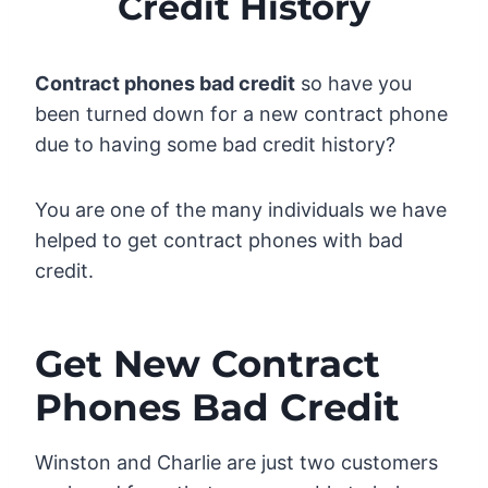
Credit History
Contract phones bad credit
so have you
been turned down for a new contract phone
due to having some bad credit history?
You are one of the many individuals we have
helped to get contract phones with bad
credit.
Get New Contract
Phones Bad Credit
Winston and Charlie are just two customers