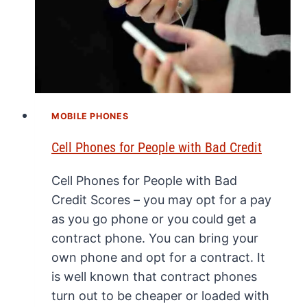
MOBILE PHONES
Cell Phones for People with Bad Credit
Cell Phones for People with Bad
Credit Scores – you may opt for a pay
as you go phone or you could get a
contract phone. You can bring your
own phone and opt for a contract. It
is well known that contract phones
turn out to be cheaper or loaded with