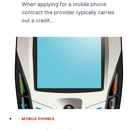
When applying for a mobile phone
contract the provider typically carries
out a credit…
MOBILE PHONES