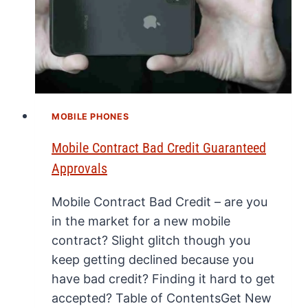
MOBILE PHONES
Mobile Contract Bad Credit Guaranteed
Approvals
Mobile Contract Bad Credit – are you
in the market for a new mobile
contract? Slight glitch though you
keep getting declined because you
have bad credit? Finding it hard to get
accepted? Table of ContentsGet New