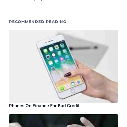
RECOMMENDED READING
Phones On Finance For Bad Credit