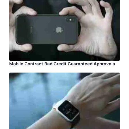
Mobile Contract Bad Credit Guaranteed Approvals