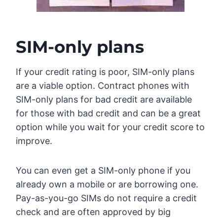
SIM-only plans
If your credit rating is poor, SIM-only plans
are a viable option. Contract phones with
SIM-only plans for bad credit are available
for those with bad credit and can be a great
option while you wait for your credit score to
improve.
You can even get a SIM-only phone if you
already own a mobile or are borrowing one.
Pay-as-you-go SIMs do not require a credit
check and are often approved by big