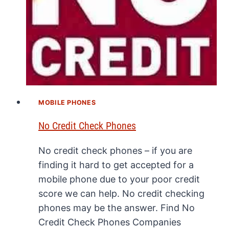
MOBILE PHONES
No Credit Check Phones
No credit check phones – if you are
finding it hard to get accepted for a
mobile phone due to your poor credit
score we can help. No credit checking
phones may be the answer. Find No
Credit Check Phones Companies