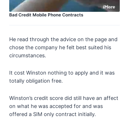
Bad Credit Mobile Phone Contracts
He read through the advice on the page and
chose the company he felt best suited his
circumstances.
It cost Winston nothing to apply and it was
totally obligation free.
Winston’s credit score did still have an affect
on what he was accepted for and was
offered a SIM only contract initially.