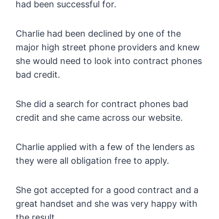
had been successful for.
Charlie had been declined by one of the
major high street phone providers and knew
she would need to look into contract phones
bad credit.
She did a search for contract phones bad
credit and she came across our website.
Charlie applied with a few of the lenders as
they were all obligation free to apply.
She got accepted for a good contract and a
great handset and she was very happy with
the result.