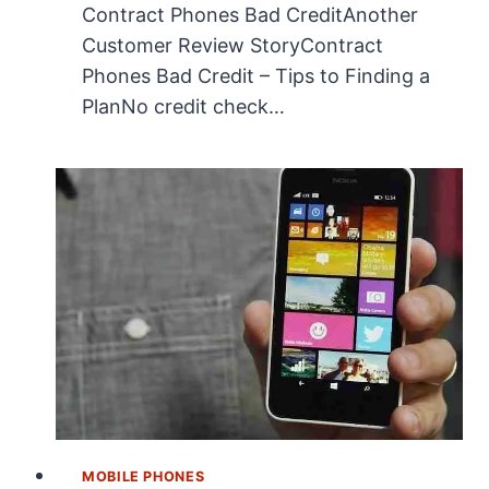
Contract Phones Bad CreditAnother
Customer Review StoryContract
Phones Bad Credit – Tips to Finding a
PlanNo credit check…
MOBILE PHONES