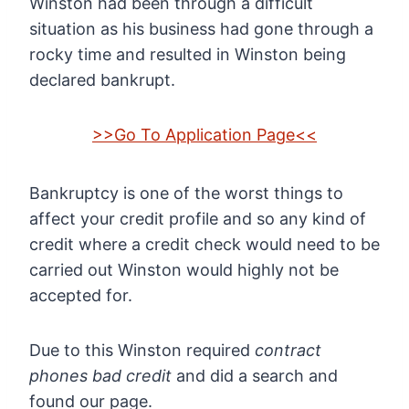
Winston had been through a difficult
situation as his business had gone through a
rocky time and resulted in Winston being
declared bankrupt.
>>Go To Application Page<<
Bankruptcy is one of the worst things to
affect your credit profile and so any kind of
credit where a credit check would need to be
carried out Winston would highly not be
accepted for.
Due to this Winston required
contract
phones bad credit
and did a search and
found our page.