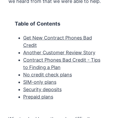
we heard from that we were able to help.
Table of Contents
Get New Contract Phones Bad
Credit
Another Customer Review Story
Contract Phones Bad Credit - Tips
to Finding a Plan
No credit check plans
SIM-only plans
Security deposits
Prepaid plans