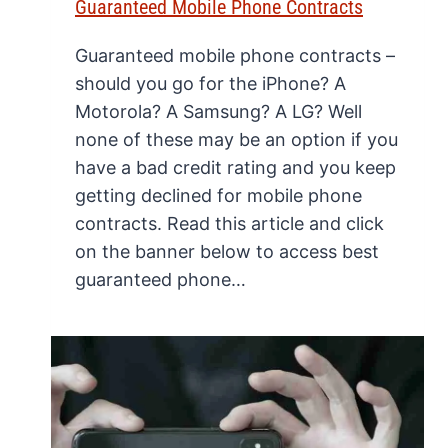
Guaranteed Mobile Phone Contracts
Guaranteed mobile phone contracts –
should you go for the iPhone? A
Motorola? A Samsung? A LG? Well
none of these may be an option if you
have a bad credit rating and you keep
getting declined for mobile phone
contracts. Read this article and click
on the banner below to access best
guaranteed phone…