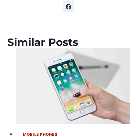
Similar Posts
MOBILE PHONES