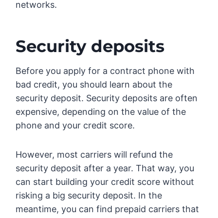
networks.
Security deposits
Before you apply for a contract phone with
bad credit, you should learn about the
security deposit. Security deposits are often
expensive, depending on the value of the
phone and your credit score.
However, most carriers will refund the
security deposit after a year. That way, you
can start building your credit score without
risking a big security deposit. In the
meantime, you can find prepaid carriers that