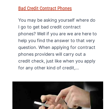
Bad Credit Contract Phones
You may be asking yourself where do
I go to get bad credit contract
phones? Well if you are we are here to
help you find the answer to that very
question. When applying for contract
phones providers will carry out a
credit check, just like when you apply
for any other kind of credit,…