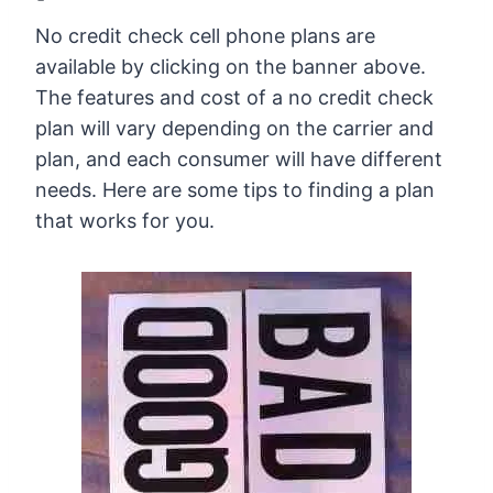
No credit check cell phone plans are
available by clicking on the banner above.
The features and cost of a no credit check
plan will vary depending on the carrier and
plan, and each consumer will have different
needs. Here are some tips to finding a plan
that works for you.