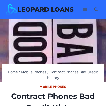
Skip
LEOPARD LOANS
to
content
Home
/
Mobile Phones
/
Contract Phones Bad Credit
History
MOBILE PHONES
Contract Phones Bad