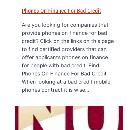
Phones On Finance For Bad Credit
Are you looking for companies that
provide phones on finance for bad
credit? Click on the links on this page
to find certified providers that can
offer applicants phones on finance
for people with bad credit. Find
Phones On Finance For Bad Credit
When looking at a bad credit mobile
phones contract it is wise…