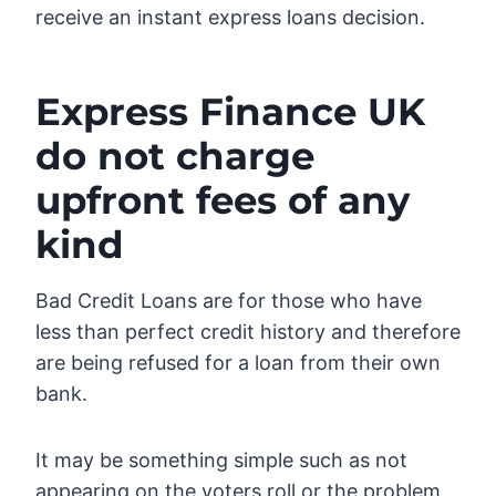
receive an instant express loans decision.
Express Finance UK
do not charge
upfront fees of any
kind
Bad Credit Loans are for those who have
less than perfect credit history and therefore
are being refused for a loan from their own
bank.
It may be something simple such as not
appearing on the voters roll or the problem