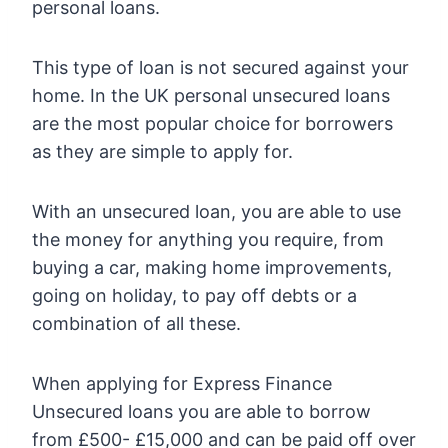
personal loans.
This type of loan is not secured against your
home. In the UK personal unsecured loans
are the most popular choice for borrowers
as they are simple to apply for.
With an unsecured loan, you are able to use
the money for anything you require, from
buying a car, making home improvements,
going on holiday, to pay off debts or a
combination of all these.
When applying for Express Finance
Unsecured loans you are able to borrow
from £500- £15,000 and can be paid off over