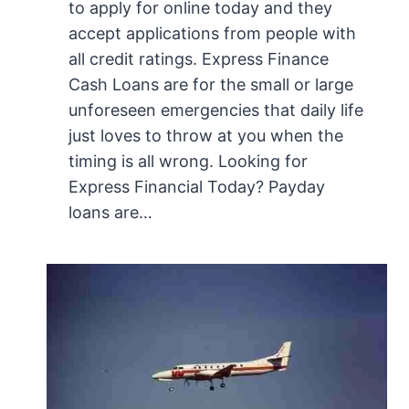
to apply for online today and they
accept applications from people with
all credit ratings. Express Finance
Cash Loans are for the small or large
unforeseen emergencies that daily life
just loves to throw at you when the
timing is all wrong. Looking for
Express Financial Today? Payday
loans are…