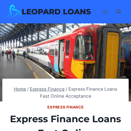
Skip
LEOPARD LOANS
to
content
Home
/
Express Finance
/
Express Finance Loans
Fast Online Acceptance
EXPRESS FINANCE
Express Finance Loans