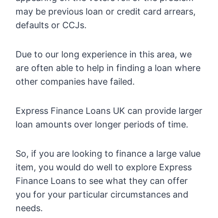
may be previous loan or credit card arrears,
defaults or CCJs.
Due to our long experience in this area, we
are often able to help in finding a loan where
other companies have failed.
Express Finance Loans UK can provide larger
loan amounts over longer periods of time.
So, if you are looking to finance a large value
item, you would do well to explore Express
Finance Loans to see what they can offer
you for your particular circumstances and
needs.