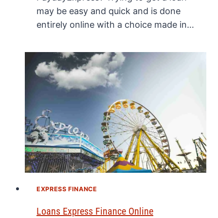
may be easy and quick and is done
entirely online with a choice made in…
EXPRESS FINANCE
Loans Express Finance Online