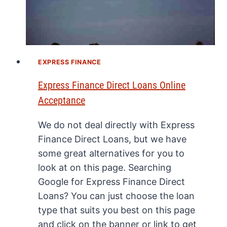
EXPRESS FINANCE
Express Finance Direct Loans Online
Acceptance
We do not deal directly with Express
Finance Direct Loans, but we have
some great alternatives for you to
look at on this page. Searching
Google for Express Finance Direct
Loans? You can just choose the loan
type that suits you best on this page
and click on the banner or link to get