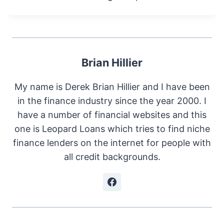
Brian Hillier
My name is Derek Brian Hillier and I have been
in the finance industry since the year 2000. I
have a number of financial websites and this
one is Leopard Loans which tries to find niche
finance lenders on the internet for people with
all credit backgrounds.