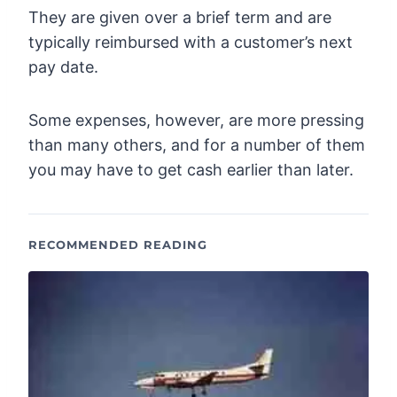
They are given over a brief term and are
typically reimbursed with a customer’s next
pay date.
Some expenses, however, are more pressing
than many others, and for a number of them
you may have to get cash earlier than later.
RECOMMENDED READING