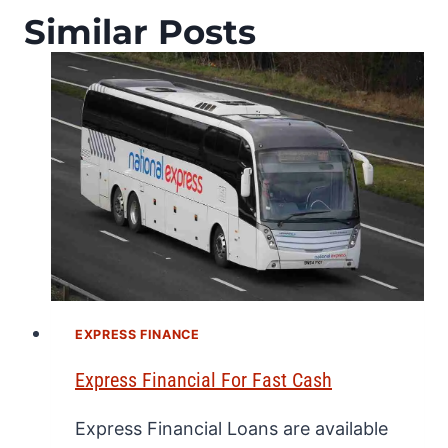
Similar Posts
EXPRESS FINANCE
Express Financial For Fast Cash
Express Financial Loans are available