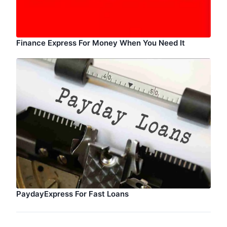
Finance Express For Money When You Need It
PaydayExpress For Fast Loans