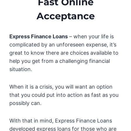
Fast Online
Acceptance
Express Finance Loans
– when your life is
complicated by an unforeseen expense, it’s
great to know there are choices available to
help you get from a challenging financial
situation.
When it is a crisis, you will want an option
that you could put into action as fast as you
possibly can.
With that in mind, Express Finance Loans
developed express loans for those who are