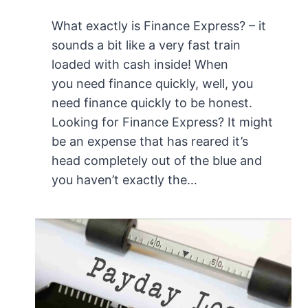
What exactly is Finance Express? – it
sounds a bit like a very fast train
loaded with cash inside! When
you need finance quickly, well, you
need finance quickly to be honest.
Looking for Finance Express? It might
be an expense that has reared it’s
head completely out of the blue and
you haven’t exactly the…