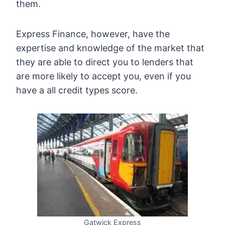
them.
Express Finance, however, have the
expertise and knowledge of the market that
they are able to direct you to lenders that
are more likely to accept you, even if you
have a all credit types score.
Gatwick Express