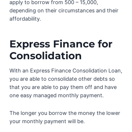
apply to borrow from 500 – 15,000,
depending on their circumstances and their
affordability.
Express Finance for
Consolidation
With an Express Finance Consolidation Loan,
you are able to consolidate other debts so
that you are able to pay them off and have
one easy managed monthly payment.
The longer you borrow the money the lower
your monthly payment will be.