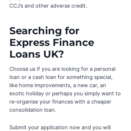
CCJ’s and other adverse credit.
Searching for
Express Finance
Loans UK?
Choose us if you are looking for a personal
loan or a cash loan for something special,
like home improvements, a new car, an
exotic holiday or perhaps you simply want to
re-organise your finances with a cheaper
consolidation loan.
Submit your application now and you will