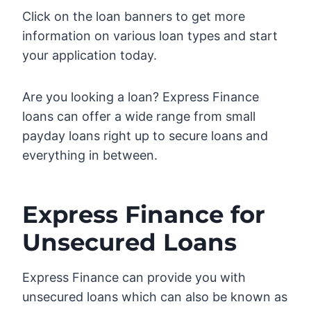
Click on the loan banners to get more
information on various loan types and start
your application today.
Are you looking a loan? Express Finance
loans can offer a wide range from small
payday loans right up to secure loans and
everything in between.
Express Finance for
Unsecured Loans
Express Finance can provide you with
unsecured loans which can also be known as