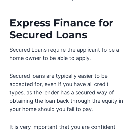
Express Finance for
Secured Loans
Secured Loans require the applicant to be a
home owner to be able to apply.
Secured loans are typically easier to be
accepted for, even if you have all credit
types, as the lender has a secured way of
obtaining the loan back through the equity in
your home should you fail to pay.
It is very important that you are confident