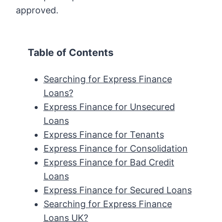
approved.
Table of Contents
Searching for Express Finance
Loans?
Express Finance for Unsecured
Loans
Express Finance for Tenants
Express Finance for Consolidation
Express Finance for Bad Credit
Loans
Express Finance for Secured Loans
Searching for Express Finance
Loans UK?