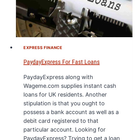
EXPRESS FINANCE
PaydayExpress For Fast Loans
PaydayExpress along with
Wageme.com supplies instant cash
loans for UK residents. Another
stipulation is that you ought to
possess a bank account as well as a
debit card registered to that
particular account. Looking for
PaydayExpress? Trying to get a loan