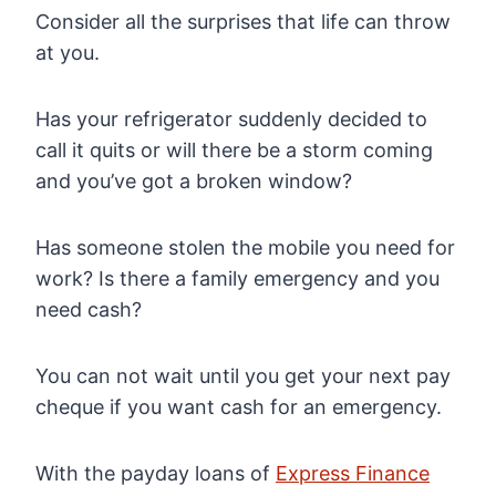
Consider all the surprises that life can throw
at you.
Has your refrigerator suddenly decided to
call it quits or will there be a storm coming
and you’ve got a broken window?
Has someone stolen the mobile you need for
work? Is there a family emergency and you
need cash?
You can not wait until you get your next pay
cheque if you want cash for an emergency.
With the payday loans of
Express Finance