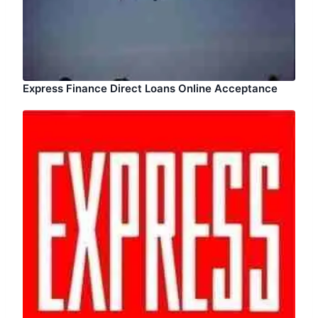
Express Finance Direct Loans Online Acceptance