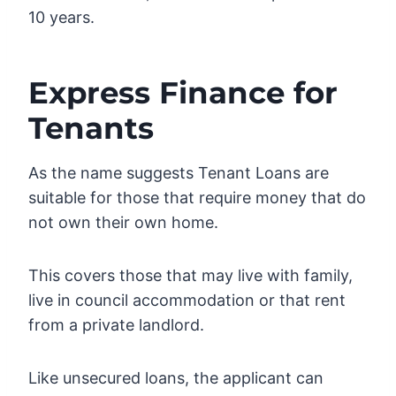
10 years.
Express Finance for
Tenants
As the name suggests Tenant Loans are
suitable for those that require money that do
not own their own home.
This covers those that may live with family,
live in council accommodation or that rent
from a private landlord.
Like unsecured loans, the applicant can