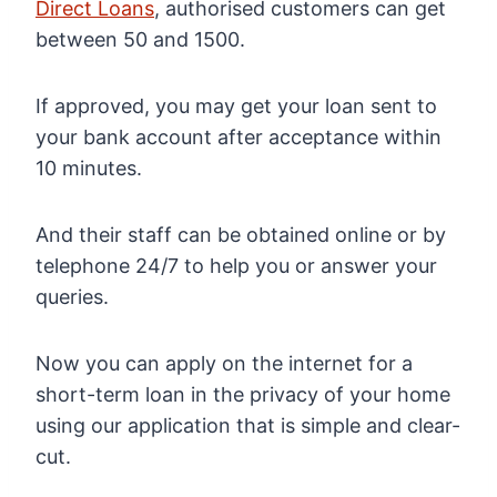
Direct Loans
, authorised customers can get
between 50 and 1500.
If approved, you may get your loan sent to
your bank account after acceptance within
10 minutes.
And their staff can be obtained online or by
telephone 24/7 to help you or answer your
queries.
Now you can apply on the internet for a
short-term loan in the privacy of your home
using our application that is simple and clear-
cut.