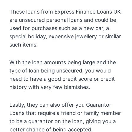
These loans from Express Finance Loans UK
are unsecured personal loans and could be
used for purchases such as a new car, a
special holiday, expensive jewellery or similar
such items.
With the loan amounts being large and the
type of loan being unsecured, you would
need to have a good credit score or credit
history with very few blemishes.
Lastly, they can also offer you Guarantor
Loans that require a friend or family member
to be a guarantor on the loan, giving you a
better chance of being accepted.