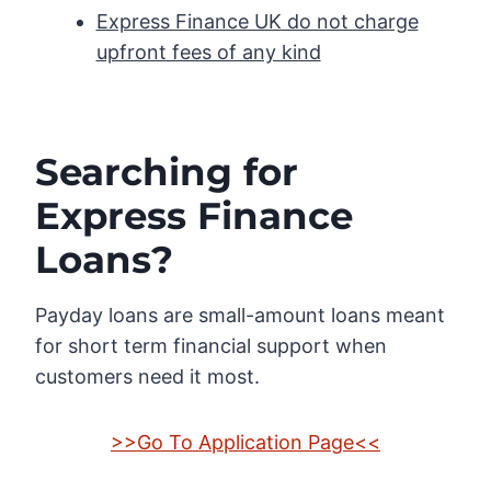
Express Finance UK do not charge
upfront fees of any kind
Searching for
Express Finance
Loans?
Payday loans are small-amount loans meant
for short term financial support when
customers need it most.
>>Go To Application Page<<