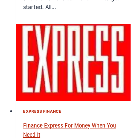
started. All…
EXPRESS FINANCE
Finance Express For Money When You
Need It