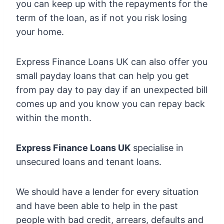
you can keep up with the repayments for the
term of the loan, as if not you risk losing
your home.
Express Finance Loans UK can also offer you
small payday loans that can help you get
from pay day to pay day if an unexpected bill
comes up and you know you can repay back
within the month.
Express Finance Loans UK
specialise in
unsecured loans and tenant loans.
We should have a lender for every situation
and have been able to help in the past
people with bad credit, arrears, defaults and