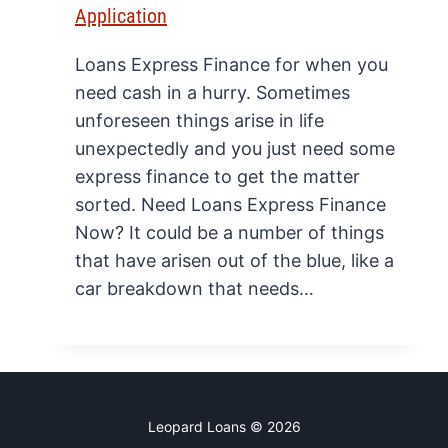
Application
Loans Express Finance for when you
need cash in a hurry. Sometimes
unforeseen things arise in life
unexpectedly and you just need some
express finance to get the matter
sorted. Need Loans Express Finance
Now? It could be a number of things
that have arisen out of the blue, like a
car breakdown that needs…
Leopard Loans © 2026