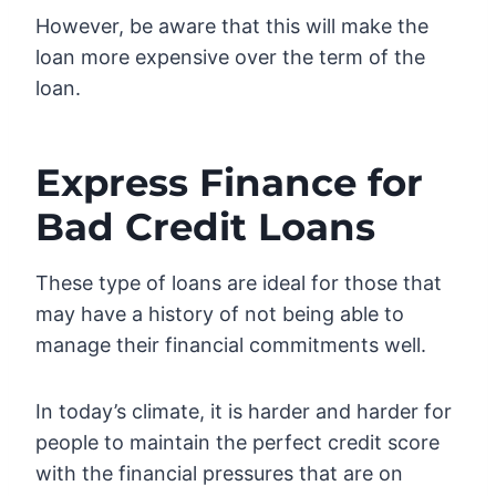
However, be aware that this will make the
loan more expensive over the term of the
loan.
Express Finance for
Bad Credit Loans
These type of loans are ideal for those that
may have a history of not being able to
manage their financial commitments well.
In today’s climate, it is harder and harder for
people to maintain the perfect credit score
with the financial pressures that are on