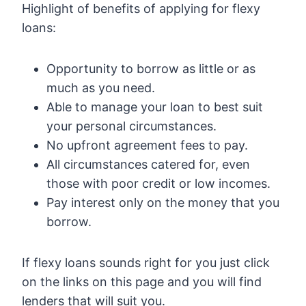
Highlight of benefits of applying for flexy
loans:
Opportunity to borrow as little or as
much as you need.
Able to manage your loan to best suit
your personal circumstances.
No upfront agreement fees to pay.
All circumstances catered for, even
those with poor credit or low incomes.
Pay interest only on the money that you
borrow.
If flexy loans sounds right for you just click
on the links on this page and you will find
lenders that will suit you.