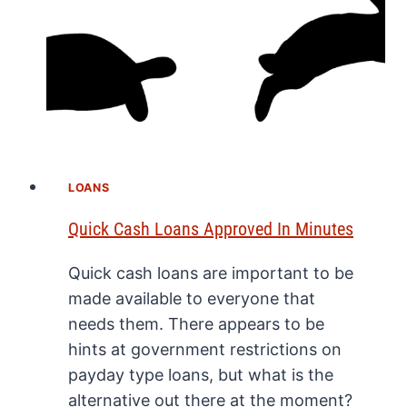
LOANS
Quick Cash Loans Approved In Minutes
Quick cash loans are important to be
made available to everyone that
needs them. There appears to be
hints at government restrictions on
payday type loans, but what is the
alternative out there at the moment?