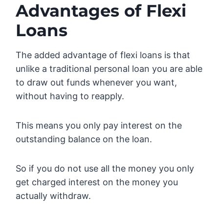
Advantages of Flexi
Loans
The added advantage of flexi loans is that
unlike a traditional personal loan you are able
to draw out funds whenever you want,
without having to reapply.
This means you only pay interest on the
outstanding balance on the loan.
So if you do not use all the money you only
get charged interest on the money you
actually withdraw.