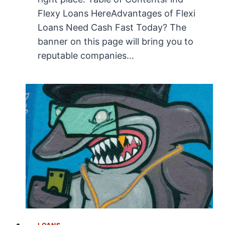
Flexy Loans HereAdvantages of Flexi
Loans Need Cash Fast Today? The
banner on this page will bring you to
reputable companies…