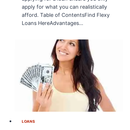
apply for what you can realistically
afford. Table of ContentsFind Flexy
Loans HereAdvantages…
LOANS