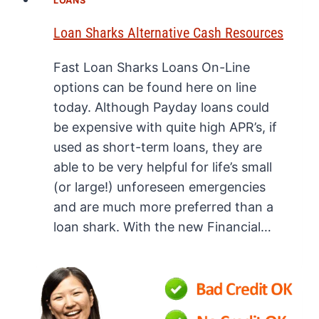
LOANS
Loan Sharks Alternative Cash Resources
Fast Loan Sharks Loans On-Line
options can be found here on line
today. Although Payday loans could
be expensive with quite high APR’s, if
used as short-term loans, they are
able to be very helpful for life’s small
(or large!) unforeseen emergencies
and are much more preferred than a
loan shark. With the new Financial…