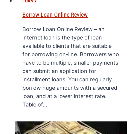
LOANS
Borrow Loan Online Review
Borrow Loan Online Review – an
internet loan is the type of loan
available to clients that are suitable
for borrowing on-line. Borrowers who
have to be multiple, smaller payments
can submit an application for
installment loans. You can regularly
borrow huge amounts with a secured
loan, and at a lower interest rate.
Table of…