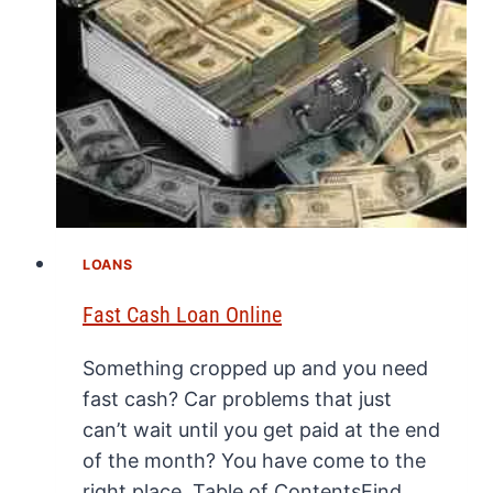
LOANS
Fast Cash Loan Online
Something cropped up and you need
fast cash? Car problems that just
can’t wait until you get paid at the end
of the month? You have come to the
right place. Table of ContentsFind