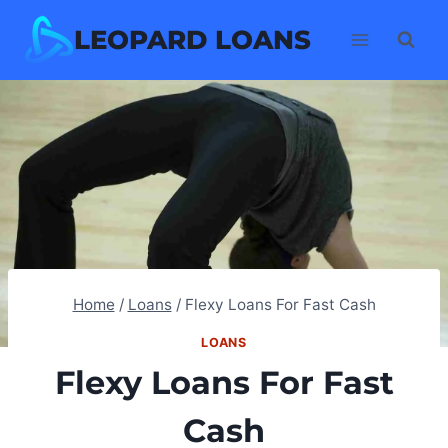
Skip
LEOPARD LOANS
to
content
Home
/
Loans
/
Flexy Loans For Fast Cash
LOANS
Flexy Loans For Fast
Cash