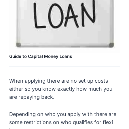
Guide to Capital Money Loans
When applying there are no set up costs
either so you know exactly how much you
are repaying back.
Depending on who you apply with there are
some restrictions on who qualifies for flexi