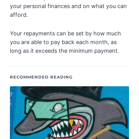
your personal finances and on what you can
afford.
Your repayments can be set by how much
you are able to pay back each month, as
long as it exceeds the minimum payment.
RECOMMENDED READING