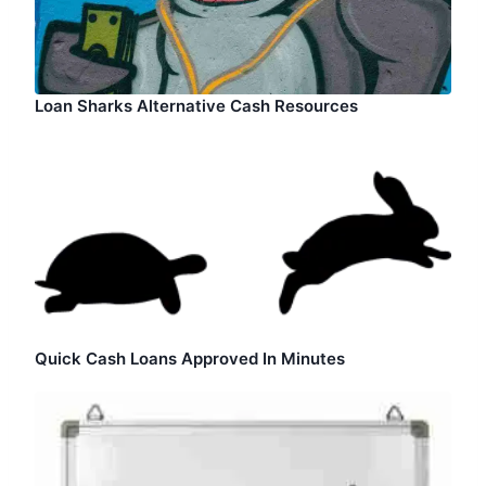
Loan Sharks Alternative Cash Resources
Quick Cash Loans Approved In Minutes