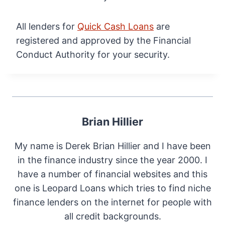
All lenders for
Quick Cash Loans
are
registered and approved by the Financial
Conduct Authority for your security.
Brian Hillier
My name is Derek Brian Hillier and I have been
in the finance industry since the year 2000. I
have a number of financial websites and this
one is Leopard Loans which tries to find niche
finance lenders on the internet for people with
all credit backgrounds.