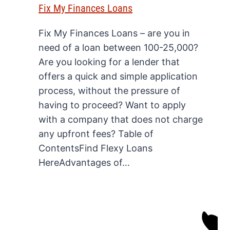
Fix My Finances Loans
Fix My Finances Loans – are you in
need of a loan between 100-25,000?
Are you looking for a lender that
offers a quick and simple application
process, without the pressure of
having to proceed? Want to apply
with a company that does not charge
any upfront fees? Table of
ContentsFind Flexy Loans
HereAdvantages of…