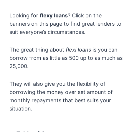
Looking for
flexy loans
? Click on the
banners on this page to find great lenders to
suit everyone’s circumstances.
The great thing about
flexi loans
is you can
borrow from as little as 500 up to as much as
25,000.
They will also give you the flexibility of
borrowing the money over set amount of
monthly repayments that best suits your
situation.