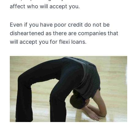
affect who will accept you.
Even if you have poor credit do not be
disheartened as there are companies that
will accept you for flexi loans.