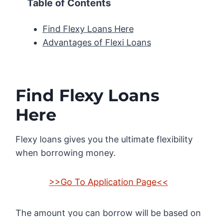
Table of Contents
Find Flexy Loans Here
Advantages of Flexi Loans
Find Flexy Loans
Here
Flexy loans gives you the ultimate flexibility
when borrowing money.
>>Go To Application Page<<
The amount you can borrow will be based on