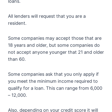
loans.
All lenders will request that you are a
resident.
Some companies may accept those that are
18 years and older, but some companies do
not accept anyone younger that 21 and older
than 60.
Some companies ask that you only apply if
you meet the minimum income required to
qualify for a loan. This can range from 6,000
– 12,000.
Also, depending on your credit score it will