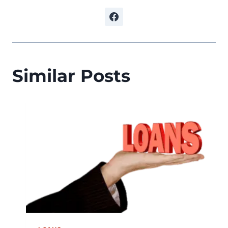
Similar Posts