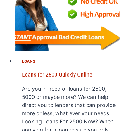
LOANS
Loans for 2500 Quickly Online
Are you in need of loans for 2500,
5000 or maybe more? We can help
direct you to lenders that can provide
more or less, what ever your needs.
Looking Loans For 2500 Now? When
applying for a loan ensure you only