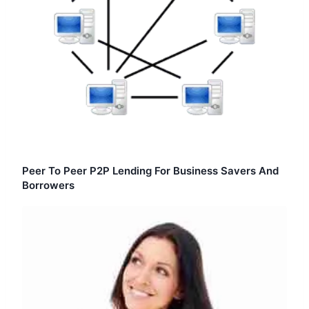
Peer To Peer P2P Lending For Business Savers And
Borrowers