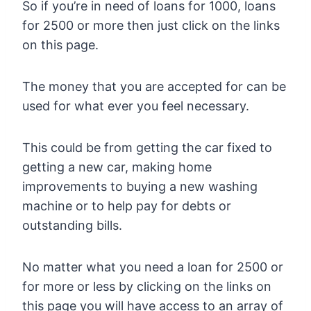
So if you’re in need of loans for 1000, loans
for 2500 or more then just click on the links
on this page.
The money that you are accepted for can be
used for what ever you feel necessary.
This could be from getting the car fixed to
getting a new car, making home
improvements to buying a new washing
machine or to help pay for debts or
outstanding bills.
No matter what you need a loan for 2500 or
for more or less by clicking on the links on
this page you will have access to an array of