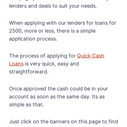
lenders and deals to suit your needs.
When applying with our lenders for loans for
2500, more or less, there is a simple
application process.
The process of applying for
Quick Cash
Loans
is very quick, easy and
straightforward.
Once approved the cash could be in your
account as soon as the same day. Its as
simple as that.
Just click on the banners on this page to find