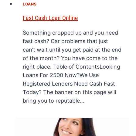
LOANS
Fast Cash Loan Online
Something cropped up and you need
fast cash? Car problems that just
can’t wait until you get paid at the end
of the month? You have come to the
right place. Table of ContentsLooking
Loans For 2500 Now?We Use
Registered Lenders Need Cash Fast
Today? The banner on this page will
bring you to reputable…