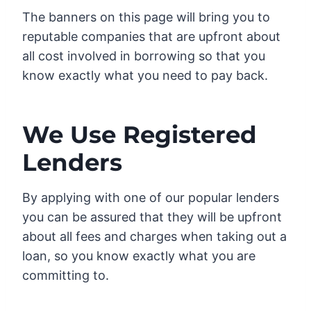
The banners on this page will bring you to
reputable companies that are upfront about
all cost involved in borrowing so that you
know exactly what you need to pay back.
We Use Registered
Lenders
By applying with one of our popular lenders
you can be assured that they will be upfront
about all fees and charges when taking out a
loan, so you know exactly what you are
committing to.