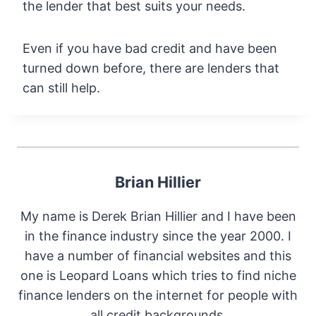
the lender that best suits your needs.
Even if you have bad credit and have been
turned down before, there are lenders that
can still help.
Brian Hillier
My name is Derek Brian Hillier and I have been
in the finance industry since the year 2000. I
have a number of financial websites and this
one is Leopard Loans which tries to find niche
finance lenders on the internet for people with
all credit backgrounds.