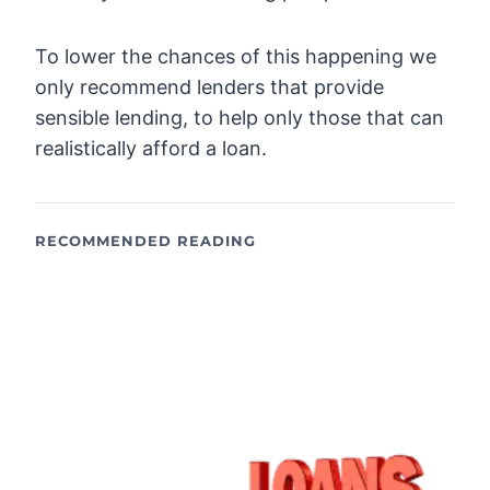
To lower the chances of this happening we
only recommend lenders that provide
sensible lending, to help only those that can
realistically afford a loan.
RECOMMENDED READING