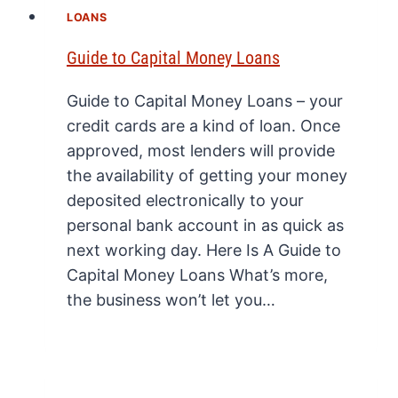
LOANS
Guide to Capital Money Loans
Guide to Capital Money Loans – your
credit cards are a kind of loan. Once
approved, most lenders will provide
the availability of getting your money
deposited electronically to your
personal bank account in as quick as
next working day. Here Is A Guide to
Capital Money Loans What’s more,
the business won’t let you…