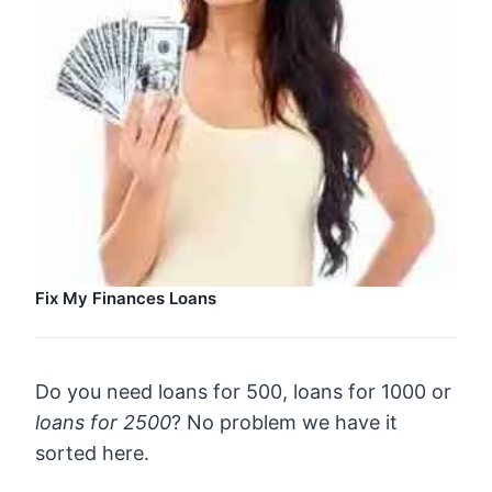
Fix My Finances Loans
Do you need loans for 500, loans for 1000 or
loans for 2500
? No problem we have it
sorted here.