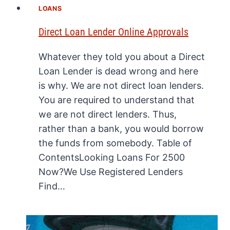
LOANS
Direct Loan Lender Online Approvals
Whatever they told you about a Direct
Loan Lender is dead wrong and here
is why. We are not direct loan lenders.
You are required to understand that
we are not direct lenders. Thus,
rather than a bank, you would borrow
the funds from somebody. Table of
ContentsLooking Loans For 2500
Now?We Use Registered Lenders
Find…