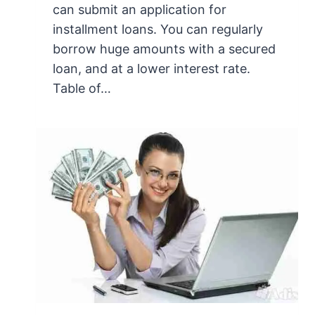
can submit an application for
installment loans. You can regularly
borrow huge amounts with a secured
loan, and at a lower interest rate.
Table of…