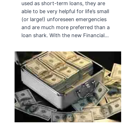
used as short-term loans, they are
able to be very helpful for life’s small
(or large!) unforeseen emergencies
and are much more preferred than a
loan shark. With the new Financial…