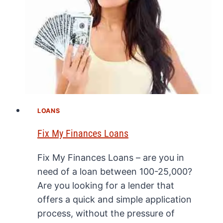
LOANS
Fix My Finances Loans
Fix My Finances Loans – are you in
need of a loan between 100-25,000?
Are you looking for a lender that
offers a quick and simple application
process, without the pressure of