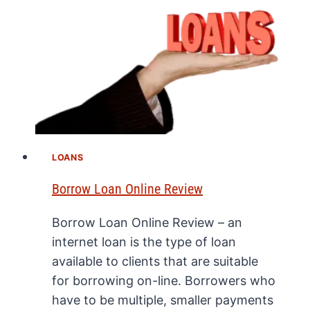
LOANS
Borrow Loan Online Review
Borrow Loan Online Review – an
internet loan is the type of loan
available to clients that are suitable
for borrowing on-line. Borrowers who
have to be multiple, smaller payments