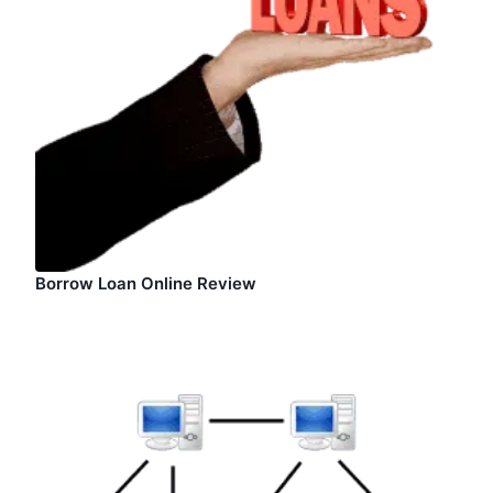
Borrow Loan Online Review