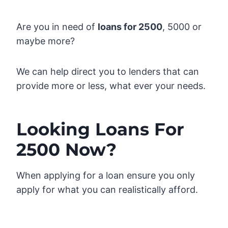
Are you in need of
loans for 2500
, 5000 or
maybe more?
We can help direct you to lenders that can
provide more or less, what ever your needs.
Looking Loans For
2500 Now?
When applying for a loan ensure you only
apply for what you can realistically afford.