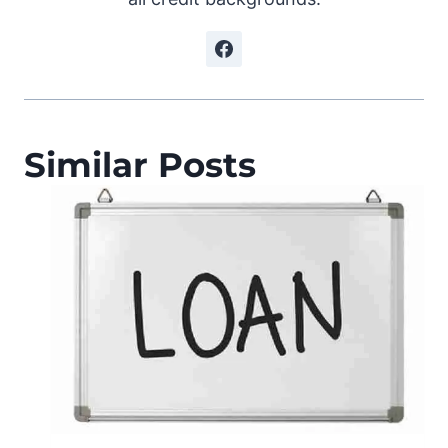
Similar Posts