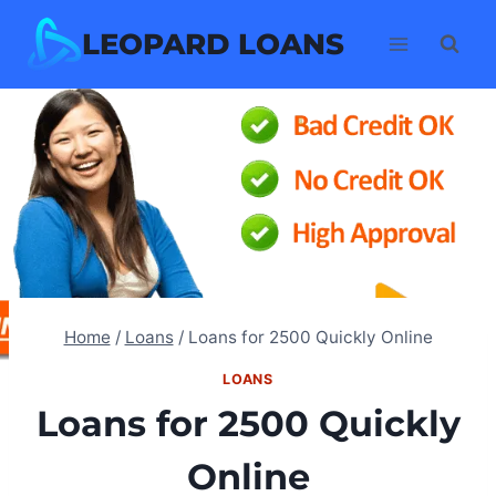
Skip
LEOPARD LOANS
to
content
Home
/
Loans
/
Loans for 2500 Quickly Online
LOANS
Loans for 2500 Quickly
Online