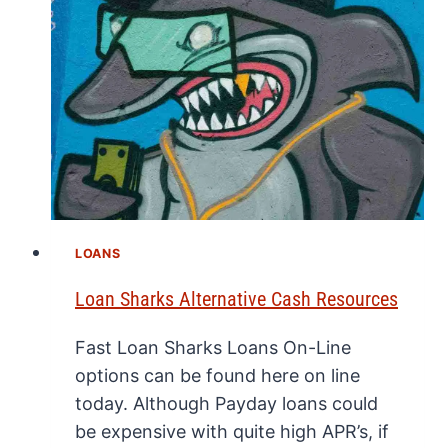
LOANS
Loan Sharks Alternative Cash Resources
Fast Loan Sharks Loans On-Line
options can be found here on line
today. Although Payday loans could
be expensive with quite high APR’s, if