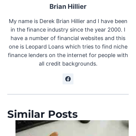
Brian Hillier
My name is Derek Brian Hillier and I have been
in the finance industry since the year 2000. I
have a number of financial websites and this
one is Leopard Loans which tries to find niche
finance lenders on the internet for people with
all credit backgrounds.
Similar Posts