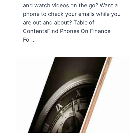
and watch videos on the go? Want a
phone to check your emails while you
are out and about? Table of
ContentsFind Phones On Finance
For…