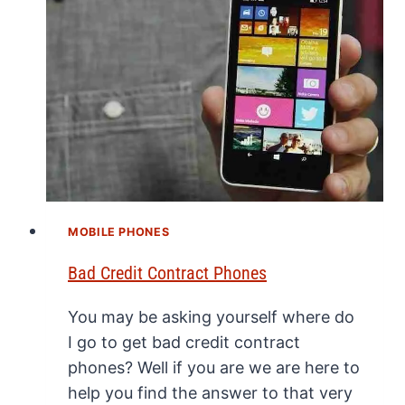
MOBILE PHONES
Bad Credit Contract Phones
You may be asking yourself where do
I go to get bad credit contract
phones? Well if you are we are here to
help you find the answer to that very