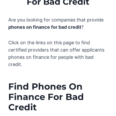
For Bad Credit
Are you looking for companies that provide
phones on finance for bad credit
?
Click on the links on this page to find
certified providers that can offer applicants
phones on finance for people with bad
credit.
Find Phones On
Finance For Bad
Credit