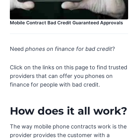
Mobile Contract Bad Credit Guaranteed Approvals
Need
phones on finance for bad credit
?
Click on the links on this page to find trusted
providers that can offer you phones on
finance for people with bad credit.
How does it all work?
The way mobile phone contracts work is the
provider provides the customer with a