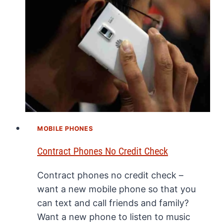
MOBILE PHONES
Contract Phones No Credit Check
Contract phones no credit check –
want a new mobile phone so that you
can text and call friends and family?
Want a new phone to listen to music