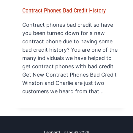
Contract Phones Bad Credit History
Contract phones bad credit so have
you been turned down for a new
contract phone due to having some
bad credit history? You are one of the
many individuals we have helped to
get contract phones with bad credit.
Get New Contract Phones Bad Credit
Winston and Charlie are just two
customers we heard from that…
Leopard Loans © 2026