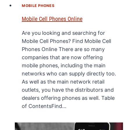
MOBILE PHONES
Mobile Cell Phones Online
Are you looking and searching for
Mobile Cell Phones? Find Mobile Cell
Phones Online There are so many
companies that are now offering
mobile phones, including the main
networks who can supply directly too.
As well as the main network retail
outlets, you have the distributors and
dealers offering phones as well. Table
of ContentsFind…