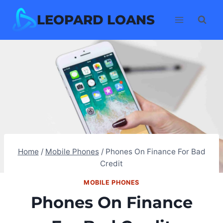
Skip
LEOPARD LOANS
to
content
Home
/
Mobile Phones
/
Phones On Finance For Bad
Credit
MOBILE PHONES
Phones On Finance