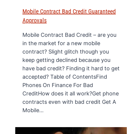
Mobile Contract Bad Credit Guaranteed
Approvals
Mobile Contract Bad Credit – are you
in the market for a new mobile
contract? Slight glitch though you
keep getting declined because you
have bad credit? Finding it hard to get
accepted? Table of ContentsFind
Phones On Finance For Bad
CreditHow does it all work?Get phone
contracts even with bad credit Get A
Mobile…