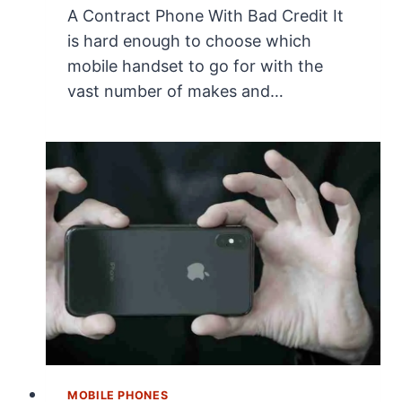
A Contract Phone With Bad Credit It
is hard enough to choose which
mobile handset to go for with the
vast number of makes and…
MOBILE PHONES