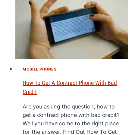
MOBILE PHONES
How To Get A Contract Phone With Bad
Credit
Are you asking the question, how to
get a contract phone with bad credit?
Well you have come to the right place
for the answer. Find Out How To Get