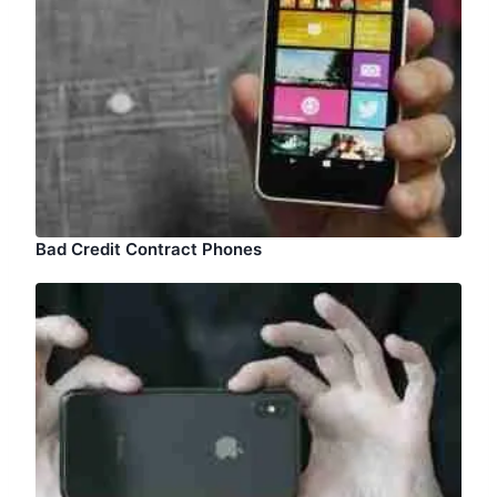
Bad Credit Contract Phones