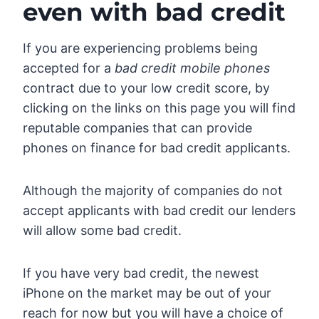
even with bad credit
If you are experiencing problems being
accepted for a
bad credit mobile phones
contract due to your low credit score, by
clicking on the links on this page you will find
reputable companies that can provide
phones on finance for bad credit applicants.
Although the majority of companies do not
accept applicants with bad credit our lenders
will allow some bad credit.
If you have very bad credit, the newest
iPhone on the market may be out of your
reach for now but you will have a choice of