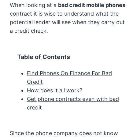
When looking at a
bad credit mobile phones
contract it is wise to understand what the
potential lender will see when they carry out
a credit check.
Table of Contents
Find Phones On Finance For Bad
Credit
How does it all work?
Get phone contracts even with bad
credit
Since the phone company does not know