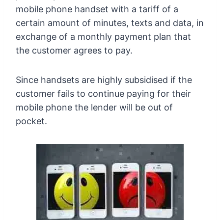
mobile phone handset with a tariff of a
certain amount of minutes, texts and data, in
exchange of a monthly payment plan that
the customer agrees to pay.
Since handsets are highly subsidised if the
customer fails to continue paying for their
mobile phone the lender will be out of
pocket.