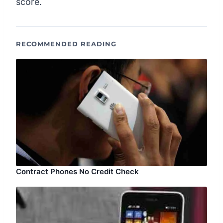
score.
RECOMMENDED READING
Contract Phones No Credit Check