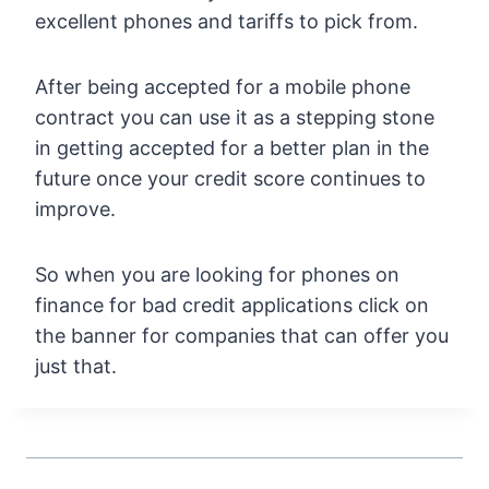
excellent phones and tariffs to pick from.
After being accepted for a mobile phone
contract you can use it as a stepping stone
in getting accepted for a better plan in the
future once your credit score continues to
improve.
So when you are looking for phones on
finance for bad credit applications click on
the banner for companies that can offer you
just that.