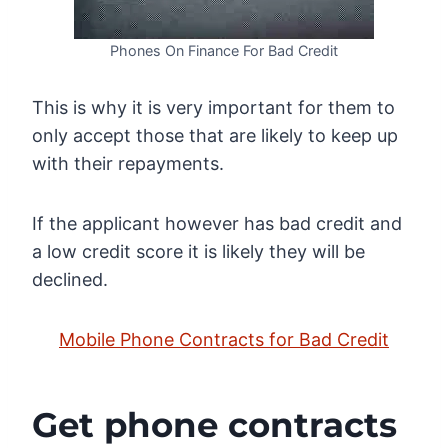
Phones On Finance For Bad Credit
This is why it is very important for them to
only accept those that are likely to keep up
with their repayments.
If the applicant however has bad credit and
a low credit score it is likely they will be
declined.
Mobile Phone Contracts for Bad Credit
Get phone contracts