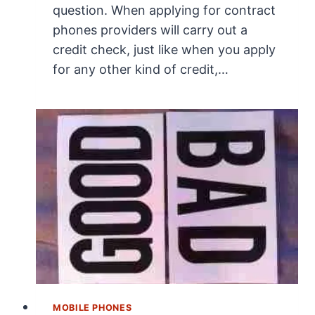
question. When applying for contract
phones providers will carry out a
credit check, just like when you apply
for any other kind of credit,…
MOBILE PHONES