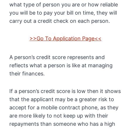
what type of person you are or how reliable
you will be to pay your bill on time, they will
carry out a credit check on each person.
>>Go To Application Page<<
A person’s credit score represents and
reflects what a person is like at managing
their finances.
If a person’s credit score is low then it shows
that the applicant may be a greater risk to
accept for a mobile contract phone, as they
are more likely to not keep up with their
repayments than someone who has a high