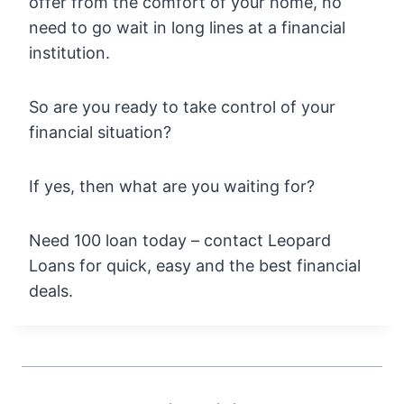
offer from the comfort of your home, no
need to go wait in long lines at a financial
institution.
So are you ready to take control of your
financial situation?
If yes, then what are you waiting for?
Need 100 loan today – contact Leopard
Loans for quick, easy and the best financial
deals.