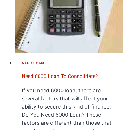
NEED LOAN
Need 6000 Loan To Consolidate?
If you need 6000 loan, there are
several factors that will affect your
ability to secure this kind of finance.
Do You Need 6000 Loan? These
factors are different than those that