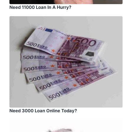
Need 11000 Loan In A Hurry?
Need 3000 Loan Online Today?