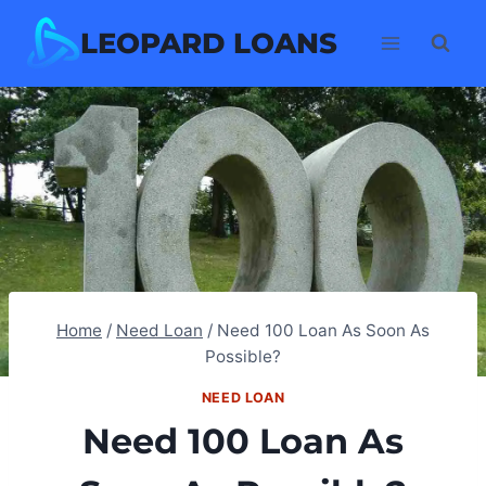
Skip
LEOPARD LOANS
to
content
Home
/
Need Loan
/
Need 100 Loan As Soon As
Possible?
NEED LOAN
Need 100 Loan As