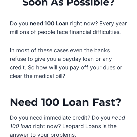
Soon As Possible?
Do you
need 100 Loan
right now? Every year
millions of people face financial difficulties.
In most of these cases even the banks
refuse to give you a payday loan or any
credit. So how will you pay off your dues or
clear the medical bill?
Need 100 Loan Fast?
Do you need immediate credit? Do you
need
100 loan
right now? Leopard Loans is the
answer to your problems.