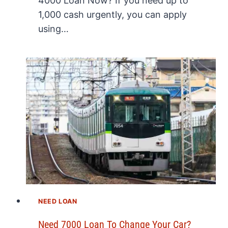
4000 Loan Now? If you need up to
1,000 cash urgently, you can apply
using…
NEED LOAN
Need 7000 Loan To Change Your Car?