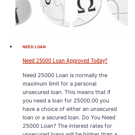
NEED LOAN
Need 25000 Loan Approved Today?
Need 25000 Loan is normally the
maximum limit for a personal
unsecured loan. This means that if
you need a loan for 25000.00 you
have a choice of either an unsecured
loan or a secured loan. Do You Need
25000 Loan? The interest rates for
unsecured loans will be higher than a