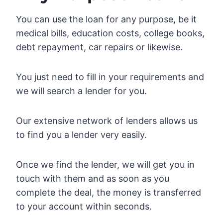
You can use the loan for any purpose, be it
medical bills, education costs, college books,
debt repayment, car repairs or likewise.
You just need to fill in your requirements and
we will search a lender for you.
Our extensive network of lenders allows us
to find you a lender very easily.
Once we find the lender, we will get you in
touch with them and as soon as you
complete the deal, the money is transferred
to your account within seconds.