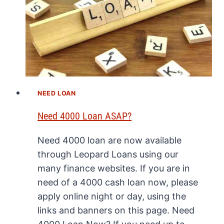
NEED LOAN
Need 4000 Loan ASAP?
Need 4000 loan are now available
through Leopard Loans using our
many finance websites. If you are in
need of a 4000 cash loan now, please
apply online night or day, using the
links and banners on this page. Need