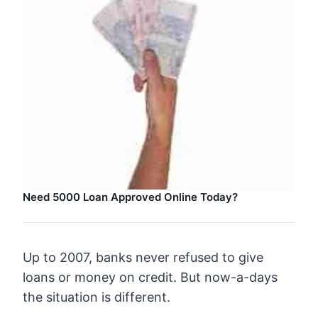
Need 5000 Loan Approved Online Today?
Up to 2007, banks never refused to give
loans or money on credit. But now-a-days
the situation is different.