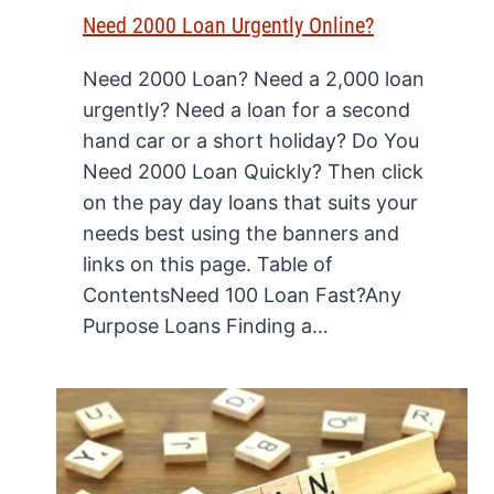
Need 2000 Loan Urgently Online?
Need 2000 Loan? Need a 2,000 loan
urgently? Need a loan for a second
hand car or a short holiday? Do You
Need 2000 Loan Quickly? Then click
on the pay day loans that suits your
needs best using the banners and
links on this page. Table of
ContentsNeed 100 Loan Fast?Any
Purpose Loans Finding a…