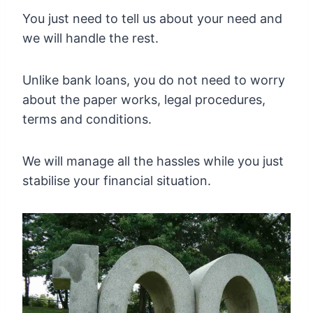
You just need to tell us about your need and
we will handle the rest.
Unlike bank loans, you do not need to worry
about the paper works, legal procedures,
terms and conditions.
We will manage all the hassles while you just
stabilise your financial situation.