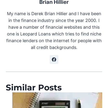
Brian Hillier
My name is Derek Brian Hillier and I have been
in the finance industry since the year 2000. I
have a number of financial websites and this
one is Leopard Loans which tries to find niche
finance lenders on the internet for people with
all credit backgrounds.
Similar Posts