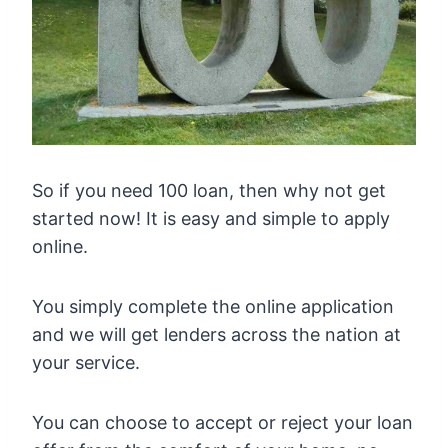
So if you need 100 loan, then why not get
started now! It is easy and simple to apply
online.
You simply complete the online application
and we will get lenders across the nation at
your service.
You can choose to accept or reject your loan