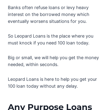
Banks often refuse loans or levy heavy
interest on the borrowed money which
eventually worsens situations for you.
So Leopard Loans is the place where you
must knock if you need 100 loan today.
Big or small, we will help you get the money
needed, within seconds.
Leopard Loans is here to help you get your
100 loan today without any delay.
Any Purpose Loans