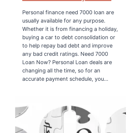
Personal finance need 7000 loan are
usually available for any purpose.
Whether it is from financing a holiday,
buying a car to debt consolidation or
to help repay bad debt and improve
any bad credit ratings. Need 7000
Loan Now? Personal Loan deals are
changing all the time, so for an
accurate payment schedule, you…