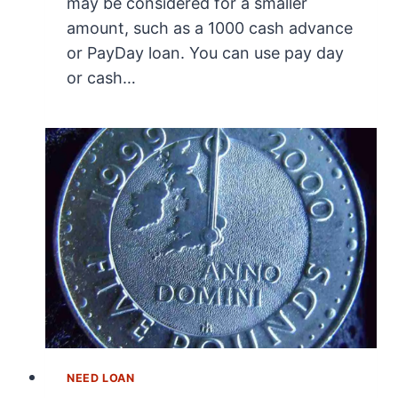
may be considered for a smaller
amount, such as a 1000 cash advance
or PayDay loan. You can use pay day
or cash…
NEED LOAN