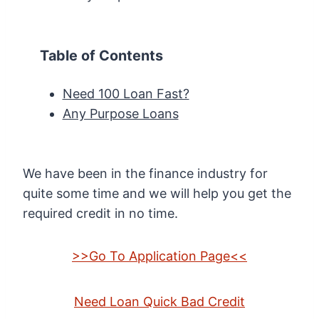
Table of Contents
Need 100 Loan Fast?
Any Purpose Loans
We have been in the finance industry for
quite some time and we will help you get the
required credit in no time.
>>Go To Application Page<<
Need Loan Quick Bad Credit