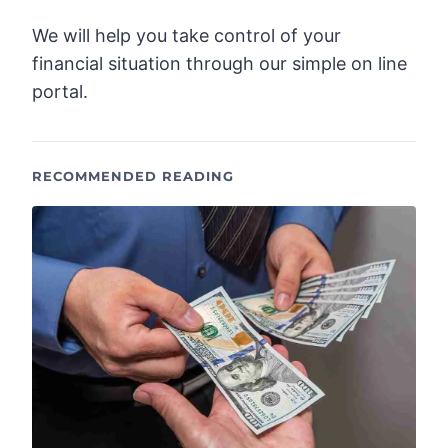
We will help you take control of your
financial situation through our simple on line
portal.
RECOMMENDED READING