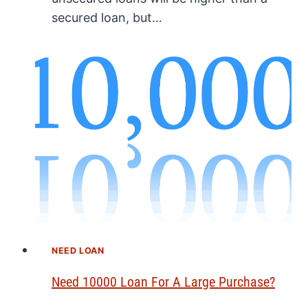
secured loan, but…
NEED LOAN
Need 10000 Loan For A Large Purchase?