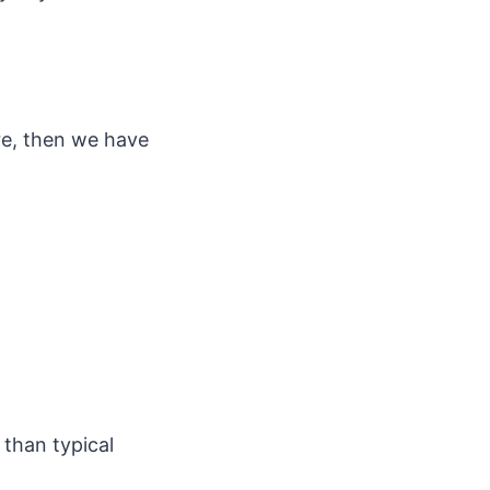
re, then we have
 than typical