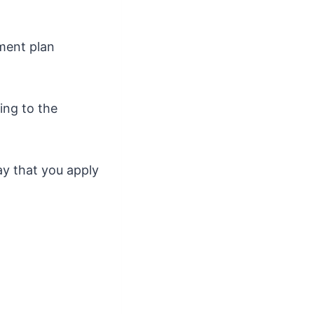
yment plan
ing to the
ay that you apply