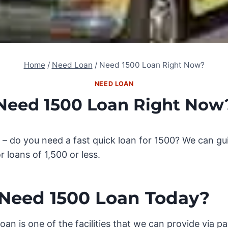
Home
/
Need Loan
/
Need 1500 Loan Right Now?
NEED LOAN
Need 1500 Loan Right Now
– do you need a fast quick loan for 1500? We can gui
or loans of 1,500 or less.
Need 1500 Loan Today?
oan is one of the facilities that we can provide via p