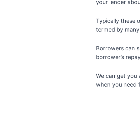
your lender abou
Typically these 
termed by many l
Borrowers can s
borrower’s repay
We can get you a
when you need 1