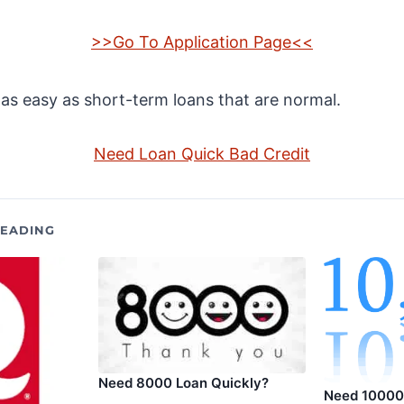
>>Go To Application Page<<
s as easy as short-term loans that are normal.
Need Loan Quick Bad Credit
EADING
Need 8000 Loan Quickly?
Need 10000 