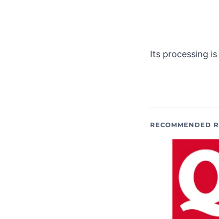
Its processing i
RECOMMENDED R