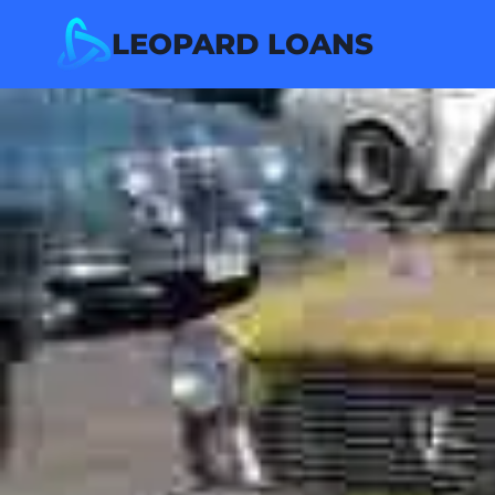
Skip
LEOPARD LOANS
to
content