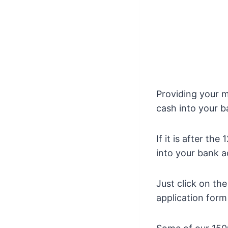
Providing your m
cash into your 
If it is after t
into your bank a
Just click on th
application form