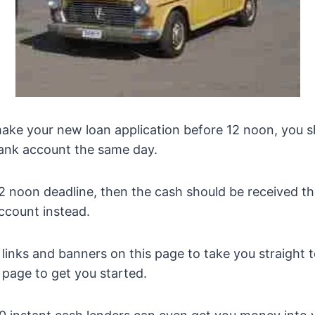
ake your new loan application before 12 noon, you s
bank account the same day.
he 12 noon deadline, then the cash should be received 
ccount instead.
e links and banners on this page to take you straight 
 page to get you started.