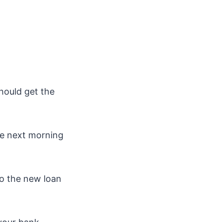
hould get the
the next morning
to the new loan