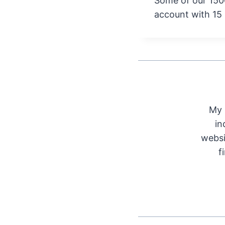
Some of our 150
account with 15
My 
in
websi
f