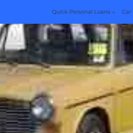
Quick Personal Loans
Car