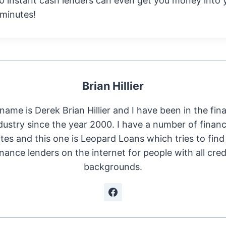
0 instant cash lenders can even get you money into 
 minutes!
Brian Hillier
name is Derek Brian Hillier and I have been in the fin
dustry since the year 2000. I have a number of financ
tes and this one is Leopard Loans which tries to find
inance lenders on the internet for people with all cred
backgrounds.