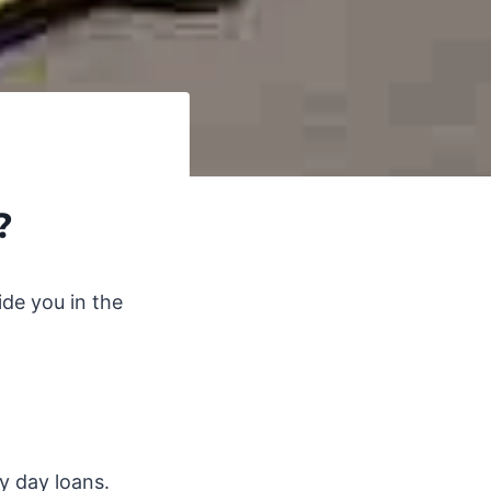
?
de you in the
ay day loans.