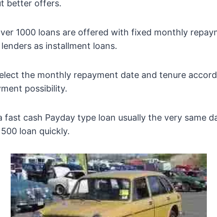
t better offers.
over 1000 loans are offered with fixed monthly repa
enders as installment loans.
elect the monthly repayment date and tenure accord
ment possibility.
 fast cash Payday type loan usually the very same d
500 loan quickly.