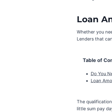
Loan A
Whether you nee
Lenders that can
Table of Co
Do You N
Loan Amo
The qualificatio
little sum pay da