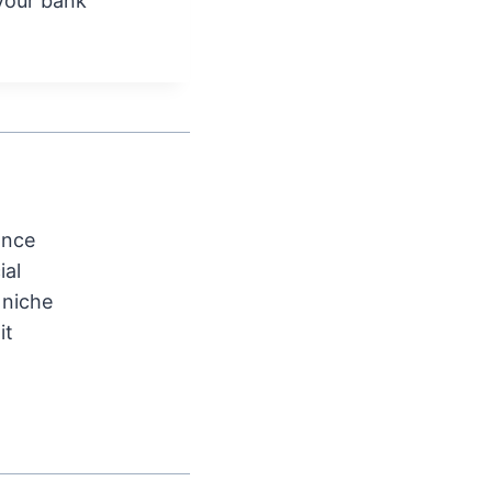
your bank
ance
ial
 niche
it