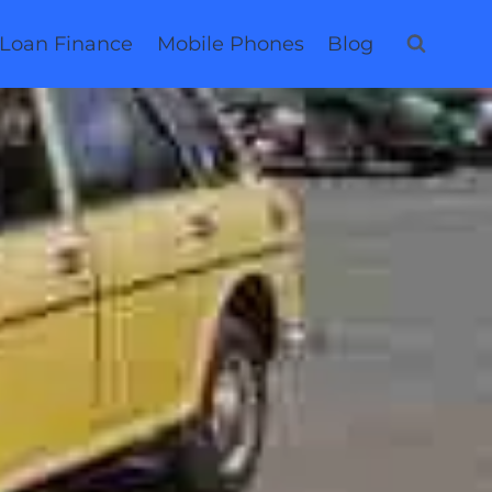
 Loan Finance
Mobile Phones
Blog