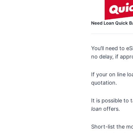
Need Loan Quick B
You’ll need to e
no delay, if app
If your on line l
quotation.
It is possible t
loan
offers.
Short-list the m