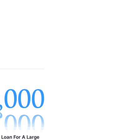
Loan For A Large