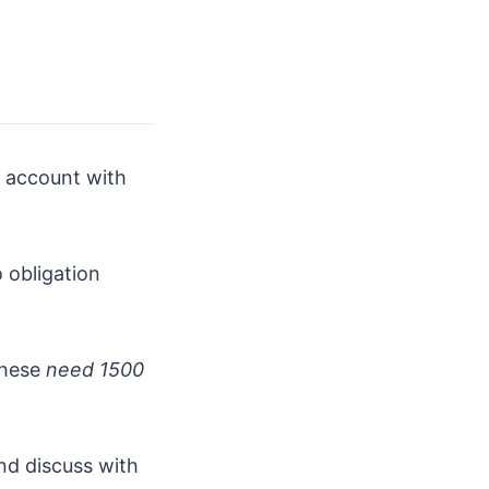
k account with
o obligation
these
need 1500
and discuss with