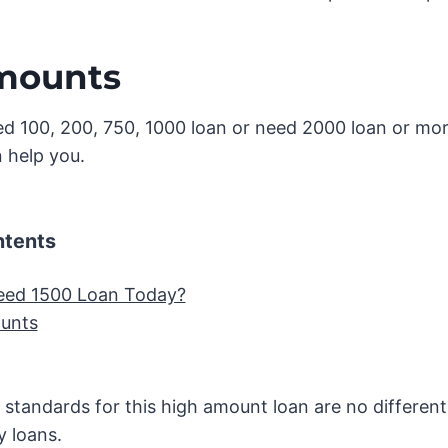
mounts
d 100, 200, 750, 1000 loan or need 2000 loan or mo
 help you.
ntents
eed 1500 Loan Today?
unts
n standards for this high amount loan are no different
y loans.