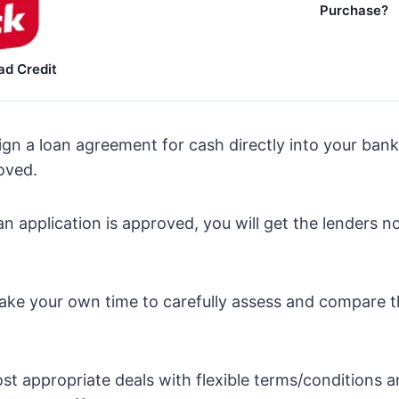
Purchase?
ad Credit
Sign a loan agreement for cash directly into your ban
roved.
oan application is approved, you will get the lenders n
o take your own time to carefully assess and compare 
ost appropriate deals with flexible terms/conditions 