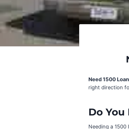
Need 1500 Loan
right direction f
Do You 
Needing a 1500 l