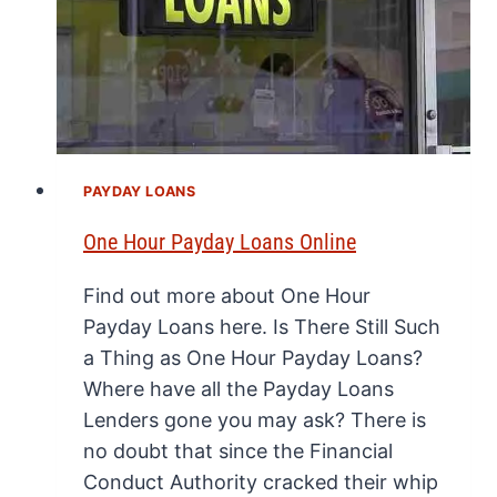
PAYDAY LOANS
One Hour Payday Loans Online
Find out more about One Hour
Payday Loans here. Is There Still Such
a Thing as One Hour Payday Loans?
Where have all the Payday Loans
Lenders gone you may ask? There is
no doubt that since the Financial
Conduct Authority cracked their whip