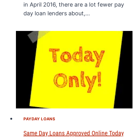
in April 2016, there are a lot fewer pay
day loan lenders about,…
PAYDAY LOANS
Same Day Loans Approved Online Today