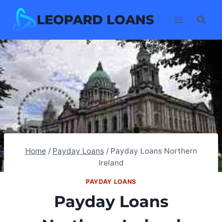
Skip
LEOPARD LOANS
to
content
Home
/
Payday Loans
/
Payday Loans Northern
Ireland
PAYDAY LOANS
Payday Loans