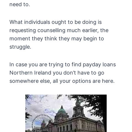
need to.
What individuals ought to be doing is
requesting counselling much earlier, the
moment they think they may begin to
struggle.
In case you are trying to find payday loans
Northern Ireland you don’t have to go
somewhere else, all your options are here.