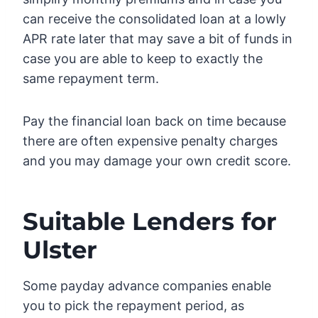
can receive the consolidated loan at a lowly
APR rate later that may save a bit of funds in
case you are able to keep to exactly the
same repayment term.
Pay the financial loan back on time because
there are often expensive penalty charges
and you may damage your own credit score.
Suitable Lenders for
Ulster
Some payday advance companies enable
you to pick the repayment period, as