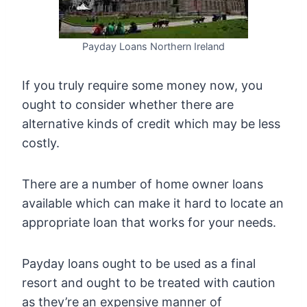
Payday Loans Northern Ireland
If you truly require some money now, you
ought to consider whether there are
alternative kinds of credit which may be less
costly.
There are a number of home owner loans
available which can make it hard to locate an
appropriate loan that works for your needs.
Payday loans ought to be used as a final
resort and ought to be treated with caution
as they’re an expensive manner of