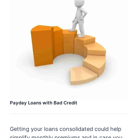
Payday Loans with Bad Credit
Getting your loans consolidated could help
simplify monthly premiums and in case you