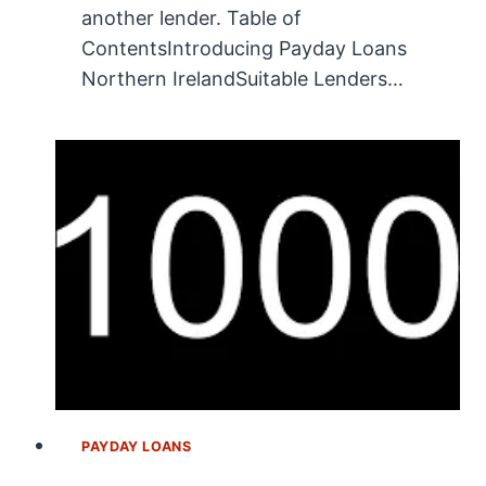
another lender. Table of
ContentsIntroducing Payday Loans
Northern IrelandSuitable Lenders…
PAYDAY LOANS