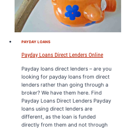
PAYDAY LOANS
Payday Loans Direct Lenders Online
Payday loans direct lenders – are you
looking for payday loans from direct
lenders rather than going through a
broker? We have them here. Find
Payday Loans Direct Lenders Payday
loans using direct lenders are
different, as the loan is funded
directly from them and not through