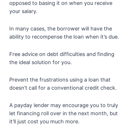
opposed to basing it on when you receive
your salary.
In many cases, the borrower will have the
ability to recompense the loan when it’s due.
Free advice on debt difficulties and finding
the ideal solution for you.
Prevent the frustrations using a loan that
doesn’t call for a conventional credit check.
A payday lender may encourage you to truly
let financing roll over in the next month, but
it’ll just cost you much more.