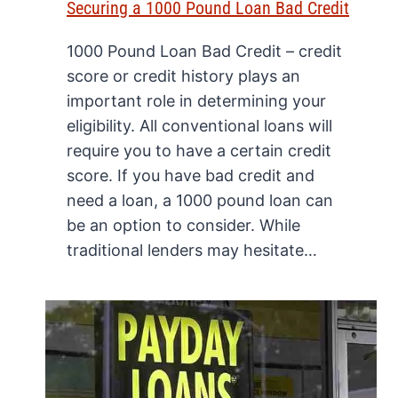
Securing a 1000 Pound Loan Bad Credit
1000 Pound Loan Bad Credit – credit
score or credit history plays an
important role in determining your
eligibility. All conventional loans will
require you to have a certain credit
score. If you have bad credit and
need a loan, a 1000 pound loan can
be an option to consider. While
traditional lenders may hesitate…