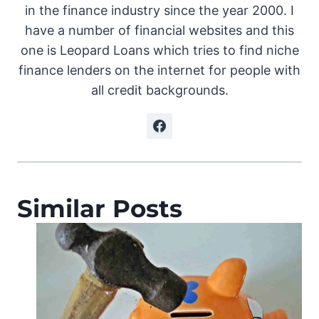
in the finance industry since the year 2000. I
have a number of financial websites and this
one is Leopard Loans which tries to find niche
finance lenders on the internet for people with
all credit backgrounds.
Similar Posts