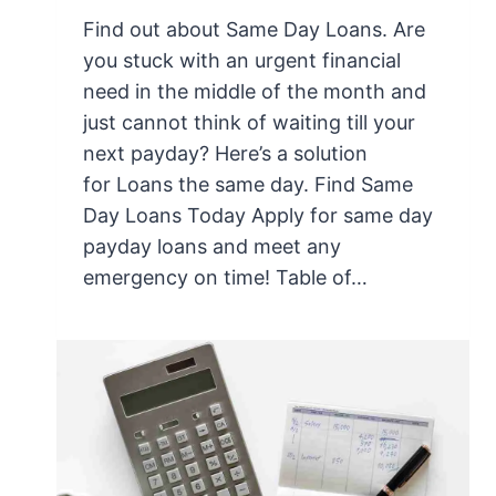
Find out about Same Day Loans. Are
you stuck with an urgent financial
need in the middle of the month and
just cannot think of waiting till your
next payday? Here’s a solution
for Loans the same day. Find Same
Day Loans Today Apply for same day
payday loans and meet any
emergency on time! Table of…