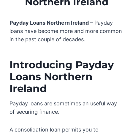
Northern Ireland
Payday Loans Northern Ireland
– Payday
loans have become more and more common
in the past couple of decades.
Introducing Payday
Loans Northern
Ireland
Payday loans are sometimes an useful way
of securing finance.
A consolidation loan permits you to