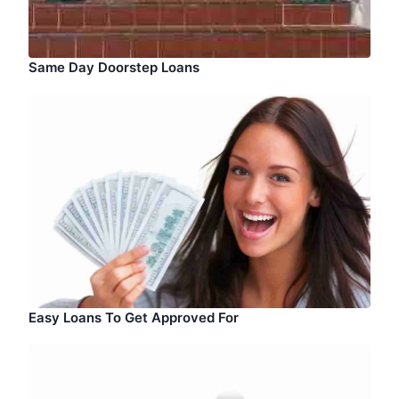
Same Day Doorstep Loans
Easy Loans To Get Approved For