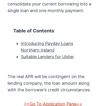
consolidate your current borrowing into a
single loan and one monthly payment.
Table of Contents
Introducing Payday Loans
Northern Ireland
Suitable Lenders for Ulster
The real APR will be contingent on the
lending company, the loan amount along
with the borrower’s credit circumstances.
>>Go To Application Page<<