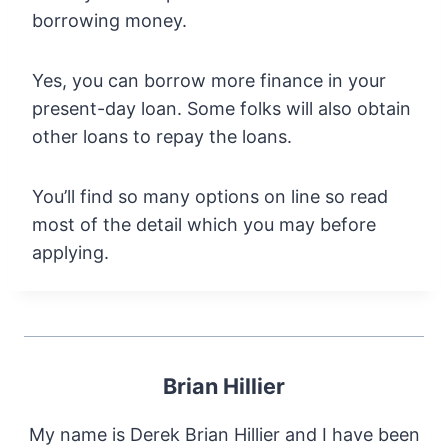
borrowing money.
Yes, you can borrow more finance in your
present-day loan. Some folks will also obtain
other loans to repay the loans.
You’ll find so many options on line so read
most of the detail which you may before
applying.
Brian Hillier
My name is Derek Brian Hillier and I have been