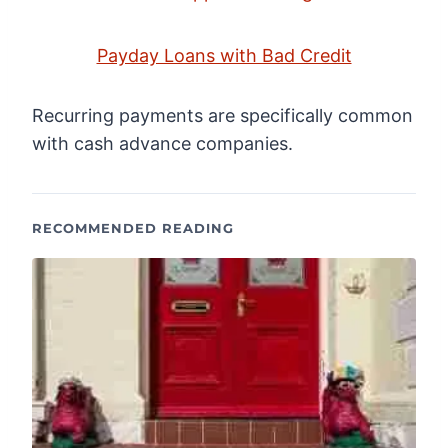
Payday Loans with Bad Credit
Recurring payments are specifically common
with cash advance companies.
RECOMMENDED READING