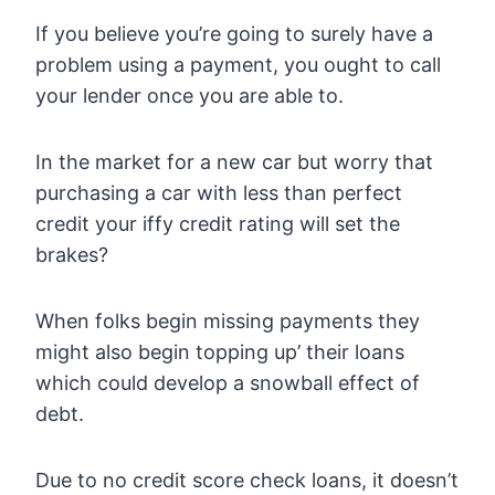
If you believe you’re going to surely have a
problem using a payment, you ought to call
your lender once you are able to.
In the market for a new car but worry that
purchasing a car with less than perfect
credit your iffy credit rating will set the
brakes?
When folks begin missing payments they
might also begin topping up’ their loans
which could develop a snowball effect of
debt.
Due to no credit score check loans, it doesn’t