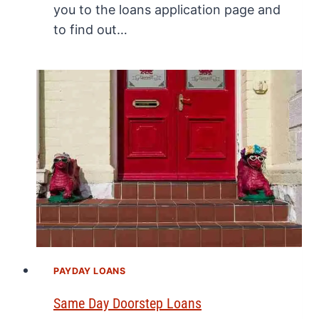
you to the loans application page and
to find out…
PAYDAY LOANS
Same Day Doorstep Loans