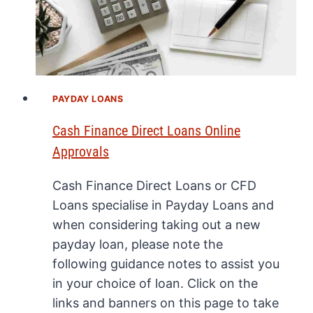
PAYDAY LOANS
Cash Finance Direct Loans Online
Approvals
Cash Finance Direct Loans or CFD
Loans specialise in Payday Loans and
when considering taking out a new
payday loan, please note the
following guidance notes to assist you
in your choice of loan. Click on the
links and banners on this page to take