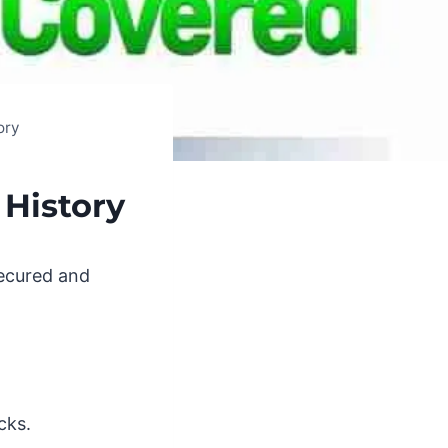
ory
 History
secured and
cks.