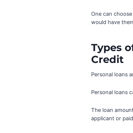
One can choose 
would have them 
Types o
Credit
Personal loans 
Personal loans c
The loan amounts
applicant or paid