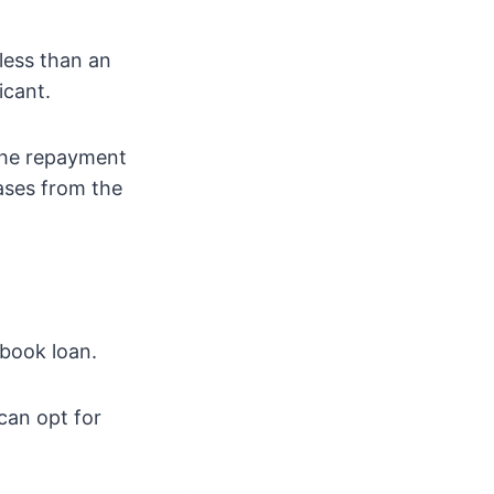
less than an
icant.
 the repayment
ases from the
gbook loan.
can opt for