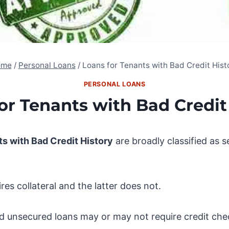
ome
/
Personal Loans
/
Loans for Tenants with Bad Credit Hist
PERSONAL LOANS
or Tenants with Bad Credit
ts with Bad Credit History
are broadly classified as 
es collateral and the latter does not.
d unsecured loans may or may not require credit che