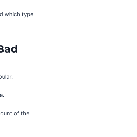
nd which type
 Bad
ular.
e.
count of the