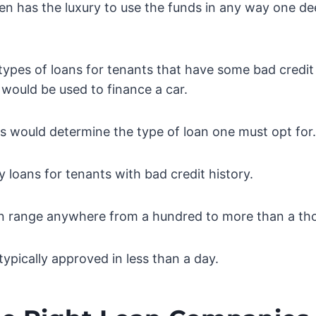
en has the luxury to use the funds in any way one de
types of loans for tenants that have some bad credit 
 would be used to finance a car.
s would determine the type of loan one must opt for.
 loans for tenants with bad credit history.
n range anywhere from a hundred to more than a th
typically approved in less than a day.