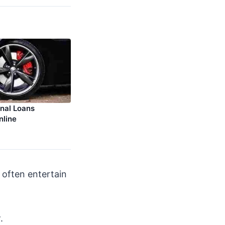
nal Loans
nline
d often entertain
y
.