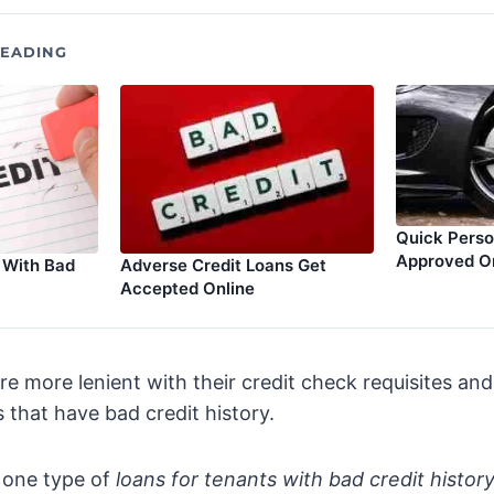
EADING
Quick Perso
Approved O
Adverse Credit Loans Get
 With Bad
Accepted Online
are more lenient with their credit check requisites an
s that have bad credit history.
 one type of
loans for tenants with bad credit histor