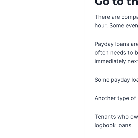
Go to t
There are compan
hour. Some even 
Payday loans are
often needs to b
immediately nex
Some payday loan
Another type of 
Tenants who own
logbook loans.