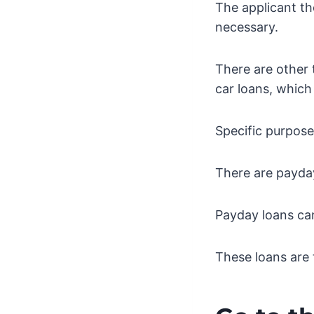
The applicant th
necessary.
There are other 
car loans, which
Specific purpose
There are payday
Payday loans ca
These loans are 