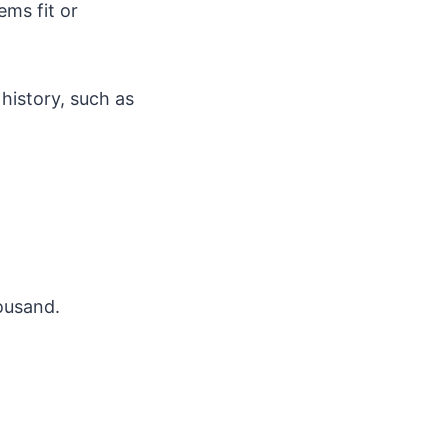
ems fit or
history, such as
ousand.