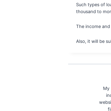
Such types of lo
thousand to mor
The income and t
Also, it will be 
My 
in
websi
f