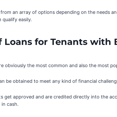
from an array of options depending on the needs a
qualify easily.
f Loans for Tenants with
are obviously the most common and also the most pop
an be obtained to meet any kind of financial challeng
 get approved and are credited directly into the ac
 in cash.