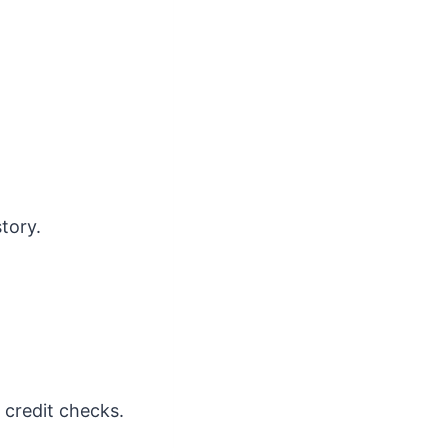
tory.
e credit checks.