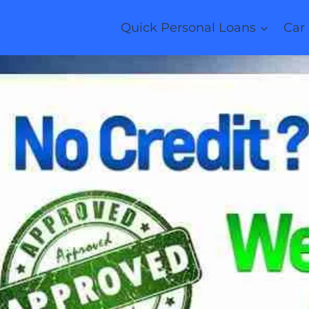
Quick Personal Loans
Car