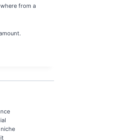
nywhere from a
 amount.
ance
ial
 niche
it