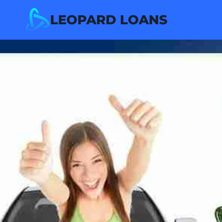
Skip
LEOPARD LOANS
to
content