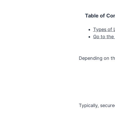
Table of Co
Types of 
Go to the
Depending on tha
Typically, secure