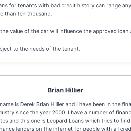
ans for tenants with bad credit history can range a
e than ten thousand.
he value of the car will influence the approved loan
subject to the needs of the tenant.
Brian Hillier
name is Derek Brian Hillier and I have been in the fin
dustry since the year 2000. I have a number of financ
tes and this one is Leopard Loans which tries to find
inance lenders on the internet for people with all cred