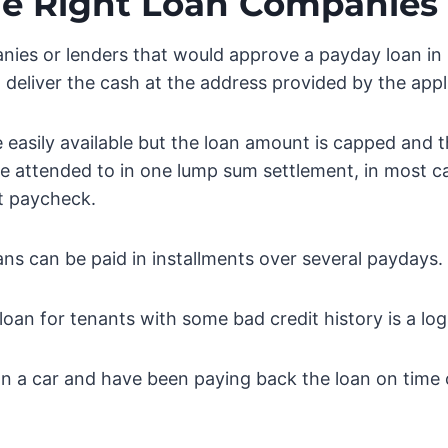
he Right Loan Companies
ies or lenders that would approve a payday loan in 
deliver the cash at the address provided by the appl
 easily available but the loan amount is capped and
e attended to in one lump sum settlement, in most c
t paycheck.
s can be paid in installments over several paydays.
loan for tenants with some bad credit history is a lo
 a car and have been paying back the loan on time 