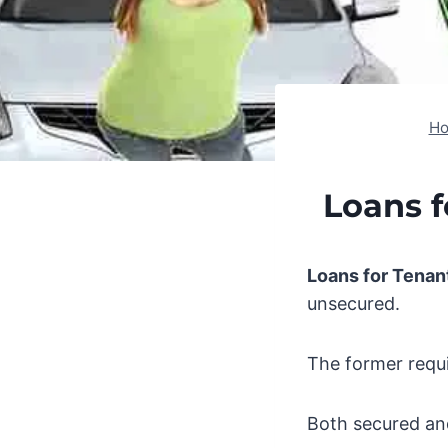
H
Loans f
Loans for Tenan
unsecured.
The former requir
Both secured an