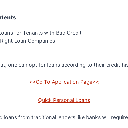
ntents
Loans for Tenants with Bad Credit
 Right Loan Companies
t, one can opt for loans according to their credit his
>>Go To Application Page<<
Quick Personal Loans
d loans from traditional lenders like banks will requir