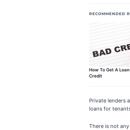
RECOMMENDED R
How To Get A Loan
Credit
Private lenders 
loans for tenant
There is not any