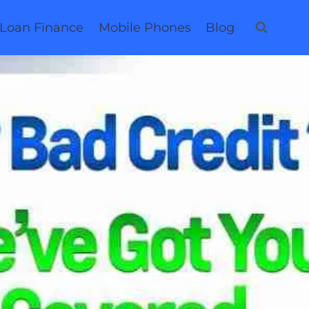
 Loan Finance
Mobile Phones
Blog