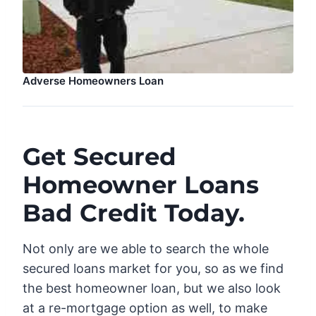
Adverse Homeowners Loan
Get Secured
Homeowner Loans
Bad Credit Today.
Not only are we able to search the whole
secured loans market for you, so as we find
the best homeowner loan, but we also look
at a re-mortgage option as well, to make