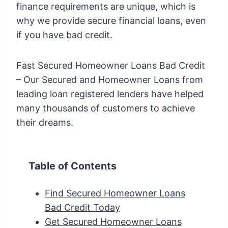
finance requirements are unique, which is
why we provide secure financial loans, even
if you have bad credit.
Fast Secured Homeowner Loans Bad Credit
– Our Secured and Homeowner Loans from
leading loan registered lenders have helped
many thousands of customers to achieve
their dreams.
Table of Contents
Find Secured Homeowner Loans
Bad Credit Today
Get Secured Homeowner Loans