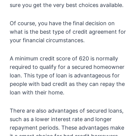
sure you get the very best choices available.
Of course, you have the final decision on
what is the best type of credit agreement for
your financial circumstances.
A minimum credit score of 620 is normally
required to qualify for a secured homeowner
loan. This type of loan is advantageous for
people with bad credit as they can repay the
loan with their home.
There are also advantages of secured loans,
such as a lower interest rate and longer
repayment periods. These advantages make