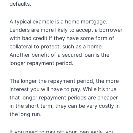
defaults.
A typical example is a home mortgage.
Lenders are more likely to accept a borrower
with bad credit if they have some form of
collateral to protect, such as a home.
Another benefit of a secured loan is the
longer repayment period.
The longer the repayment period, the more
interest you will have to pay. While it’s true
that longer repayment periods are cheaper
in the short term, they can be very costly in
the long run.
If you need to pay off your loan early, you