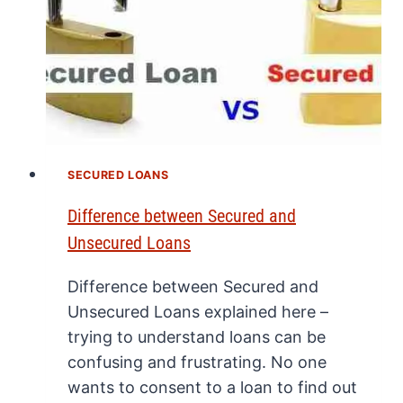
SECURED LOANS
Difference between Secured and
Unsecured Loans
Difference between Secured and
Unsecured Loans explained here –
trying to understand loans can be
confusing and frustrating. No one
wants to consent to a loan to find out