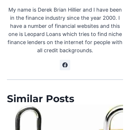
My name is Derek Brian Hillier and I have been
in the finance industry since the year 2000. I
have a number of financial websites and this
one is Leopard Loans which tries to find niche
finance lenders on the internet for people with
all credit backgrounds.
Similar Posts