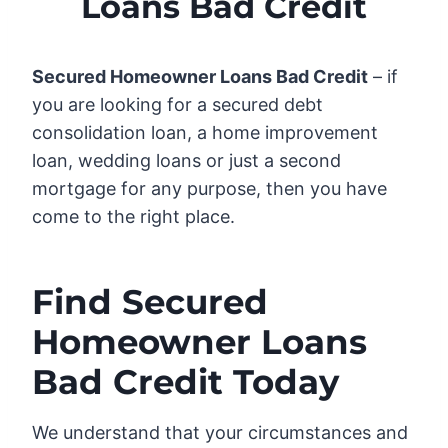
Loans Bad Credit
Secured Homeowner Loans Bad Credit
– if
you are looking for a secured debt
consolidation loan, a home improvement
loan, wedding loans or just a second
mortgage for any purpose, then you have
come to the right place.
Find Secured
Homeowner Loans
Bad Credit Today
We understand that your circumstances and