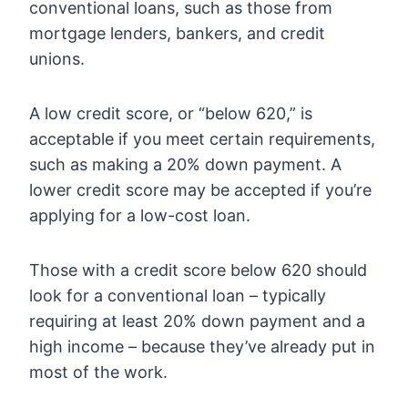
conventional loans, such as those from
mortgage lenders, bankers, and credit
unions.
A low credit score, or “below 620,” is
acceptable if you meet certain requirements,
such as making a 20% down payment. A
lower credit score may be accepted if you’re
applying for a low-cost loan.
Those with a credit score below 620 should
look for a conventional loan – typically
requiring at least 20% down payment and a
high income – because they’ve already put in
most of the work.