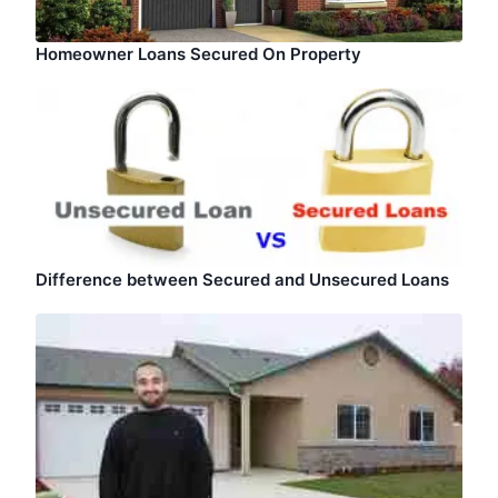
Homeowner Loans Secured On Property
Difference between Secured and Unsecured Loans