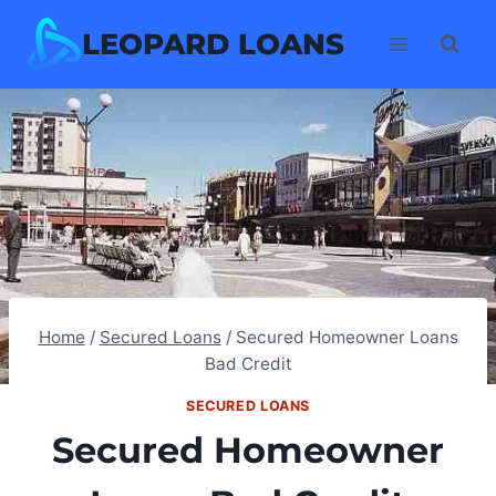
Skip
LEOPARD LOANS
to
content
Home
/
Secured Loans
/
Secured Homeowner Loans
Bad Credit
SECURED LOANS
Secured Homeowner