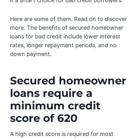
it a smart choice for bad credit borrowers.
Here are some of them. Read on to discover
more. The benefits of secured homeowner
loans for bad credit include lower interest
rates, longer repayment periods, and no
down payment.
Secured homeowner
loans require a
minimum credit
score of 620
A high credit score is required for most