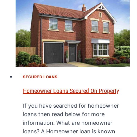
SECURED LOANS
Homeowner Loans Secured On Property
If you have searched for homeowner
loans then read below for more
information. What are homeowner
loans? A Homeowner loan is known