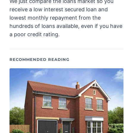
We just compare the loans market so you
receive a low interest secured loan and
lowest monthly repayment from the
hundreds of loans available, even if you have
a poor credit rating.
RECOMMENDED READING