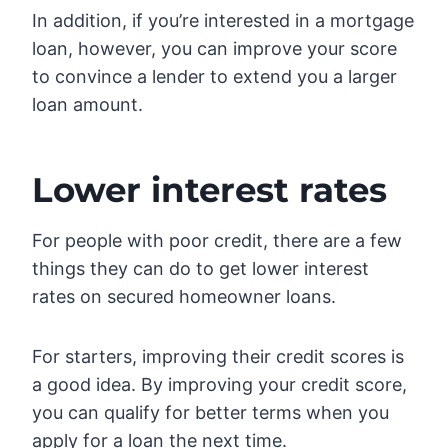
In addition, if you’re interested in a mortgage
loan, however, you can improve your score
to convince a lender to extend you a larger
loan amount.
Lower interest rates
For people with poor credit, there are a few
things they can do to get lower interest
rates on secured homeowner loans.
For starters, improving their credit scores is
a good idea. By improving your credit score,
you can qualify for better terms when you
apply for a loan the next time.