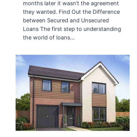
months later it wasn’t the agreement
they wanted. Find Out the Difference
between Secured and Unsecured
Loans The first step to understanding
the world of loans…