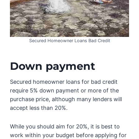
Secured Homeowner Loans Bad Credit
Down payment
Secured homeowner loans for bad credit
require 5% down payment or more of the
purchase price, although many lenders will
accept less than 20%.
While you should aim for 20%, it is best to
work within your budget before applying for