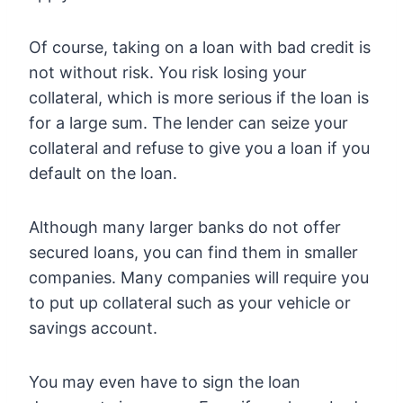
Of course, taking on a loan with bad credit is
not without risk. You risk losing your
collateral, which is more serious if the loan is
for a large sum. The lender can seize your
collateral and refuse to give you a loan if you
default on the loan.
Although many larger banks do not offer
secured loans, you can find them in smaller
companies. Many companies will require you
to put up collateral such as your vehicle or
savings account.
You may even have to sign the loan