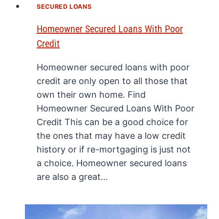
SECURED LOANS
Homeowner Secured Loans With Poor
Credit
Homeowner secured loans with poor
credit are only open to all those that
own their own home. Find
Homeowner Secured Loans With Poor
Credit This can be a good choice for
the ones that may have a low credit
history or if re-mortgaging is just not
a choice. Homeowner secured loans
are also a great…