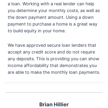
a loan. Working with a real lender can help
you determine your monthly costs, as well as
the down payment amount. Using a down
payment to purchase a home is a great way
to build equity in your home.
We have approved secure loan lenders that
accept any credit score and do not require
any deposits. This is providing you can show
income affordability that demonstrates you
are able to make the monthly loan payments.
Brian Hillier