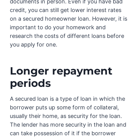
documents in person. Even if you have bad
credit, you can still get lower interest rates
on a secured homeowner loan. However, it is
important to do your homework and
research the costs of different loans before
you apply for one.
Longer repayment
periods
A secured loan is a type of loan in which the
borrower puts up some form of collateral,
usually their home, as security for the loan.
The lender has more security in the loan and
can take possession of it if the borrower