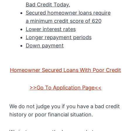
Bad Credit Today.
Secured homeowner loans require
a minimum credit score of 620
Lower interest rates
Longer repayment periods
Down payment
Homeowner Secured Loans With Poor Credit
>>Go To Application Page<<
We do not judge you if you have a bad credit
history or poor financial situation.