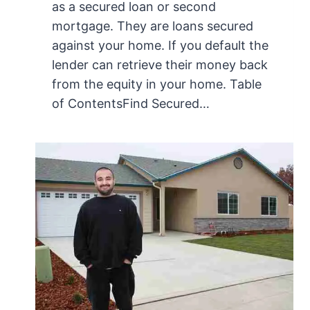
as a secured loan or second
mortgage. They are loans secured
against your home. If you default the
lender can retrieve their money back
from the equity in your home. Table
of ContentsFind Secured…