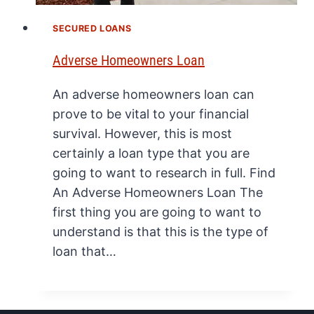
SECURED LOANS
Adverse Homeowners Loan
An adverse homeowners loan can
prove to be vital to your financial
survival. However, this is most
certainly a loan type that you are
going to want to research in full. Find
An Adverse Homeowners Loan The
first thing you are going to want to
understand is that this is the type of
loan that…