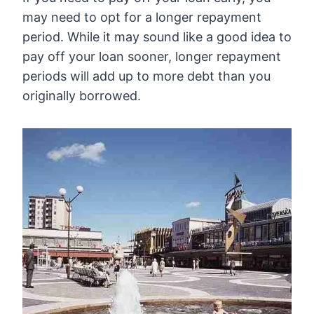
may need to opt for a longer repayment
period. While it may sound like a good idea to
pay off your loan sooner, longer repayment
periods will add up to more debt than you
originally borrowed.