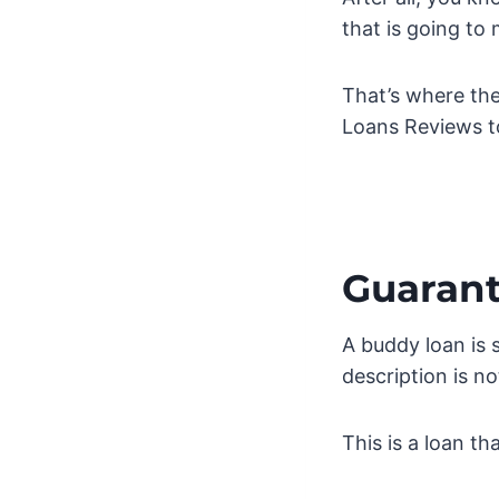
that is going to
That’s where the
Loans Reviews t
Guarant
A buddy loan is 
description is no
This is a loan t