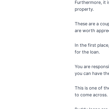
Furthermore, it 
property.
These are a coupl
are worth apprec
In the first plac
for the loan.
You are responsi
you can have th
This is one of t
to come across.