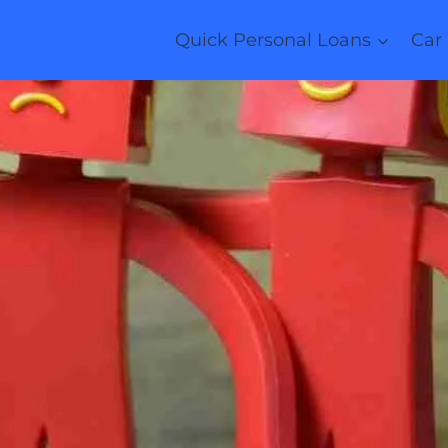
Quick Personal Loans
Car