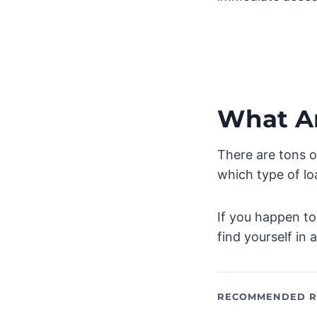
What A
There are tons o
which type of lo
If you happen to
find yourself in 
RECOMMENDED R