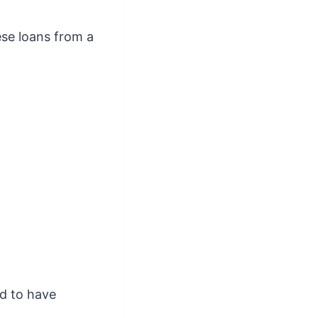
ese loans from a
nd to have