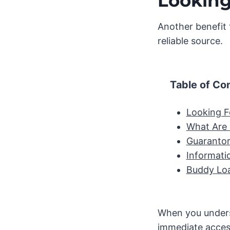
Looking
Another benefit 
reliable source.
Table of Co
Looking F
What Are
Guarantor
Informati
Buddy Loa
When you unders
immediate acces