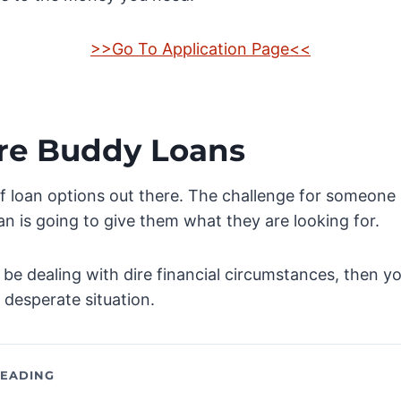
>>Go To Application Page<<
re Buddy Loans
f loan options out there. The challenge for someone 
an is going to give them what they are looking for.
 be dealing with dire financial circumstances, then yo
a desperate situation.
EADING