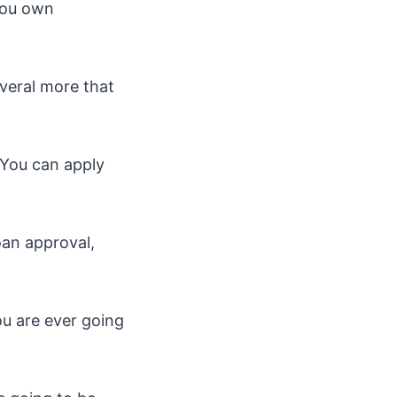
 you own
everal more that
. You can apply
oan approval,
ou are ever going