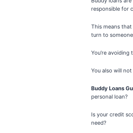
Buddy loans are 
responsible for 
This means that 
turn to someone
You’re avoiding 
You also will no
Buddy Loans Gu
personal loan?
Is your credit s
need?