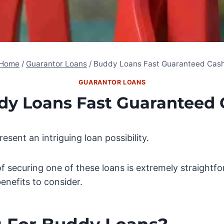
Home
/
Guarantor Loans
/
Buddy Loans Fast Guaranteed Cas
GUARANTOR LOANS
dy Loans Fast Guaranteed 
esent an intriguing loan possibility.
of securing one of these loans is extremely straightfo
benefits to consider.