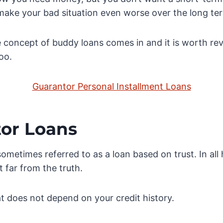
 make your bad situation even worse over the long te
 concept of buddy loans comes in and it is worth r
oo.
Guarantor Personal Installment Loans
or Loans
sometimes referred to as a loan based on trust. In all
t far from the truth.
hat does not depend on your credit history.