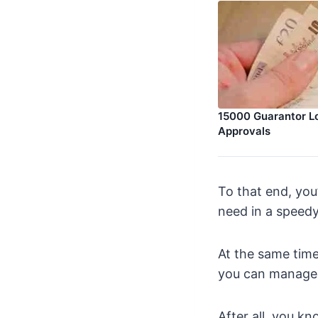
15000 Guarantor L
Approvals
To that end, you
need in a speedy
At the same time
you can manage
After all, you k