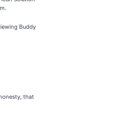
rm.
eviewing Buddy
 honesty, that