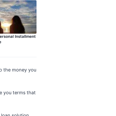
ersonal Installment
e
 to the money you
ve you terms that
loan solution