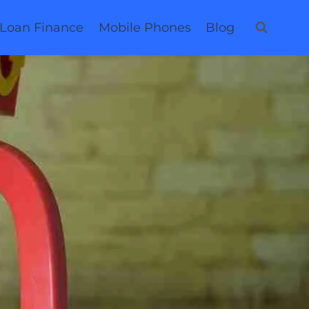
 Loan Finance
Mobile Phones
Blog