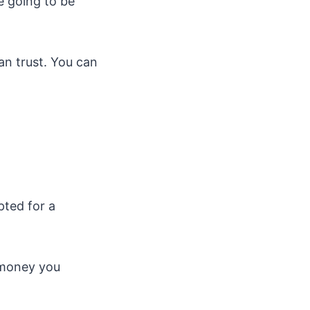
e going to be
an trust. You can
pted for a
e money you