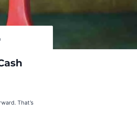
h
Cash
rward. That’s