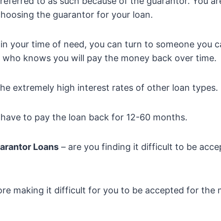
referred to as such because of the guarantor. You ar
choosing the guarantor for your loan.
in your time of need, you can turn to someone you c
 who knows you will pay the money back over time.
the extremely high interest rates of other loan types.
t have to pay the loan back for 12-60 months.
arantor Loans
– are you finding it difficult to be acce
core making it difficult for you to be accepted for th