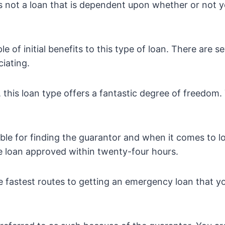
is not a loan that is dependent upon whether or not
e of initial benefits to this type of loan. There are s
iating.
e, this loan type offers a fantastic degree of freedom
ble for finding the guarantor and when it comes to l
e loan approved within twenty-four hours.
he fastest routes to getting an emergency loan that y