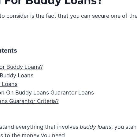
 For Buddy Loans?
to consider is the fact that you can secure one of th
ntents
or Buddy Loans?
 Buddy Loans
 Loans
on On Buddy Loans Guarantor Loans
ns Guarantor Criteria?
tand everything that involves
buddy loans
, you sta
s to the money you need.