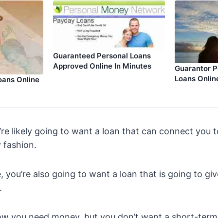
Guaranteed Personal Loans
Approved Online In Minutes
Guarantor P
Loans Onlin
oans Online
’re likely going to want a loan that can connect you
 fashion.
, you’re also going to want a loan that is going to gi
.
now you need money, but you don’t want a short-term 