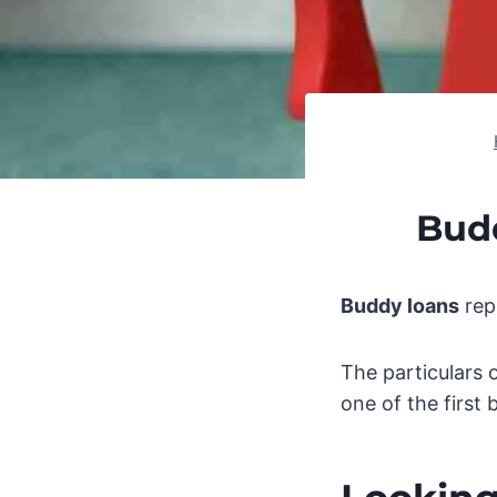
Bud
Buddy loans
repr
The particulars 
one of the first 