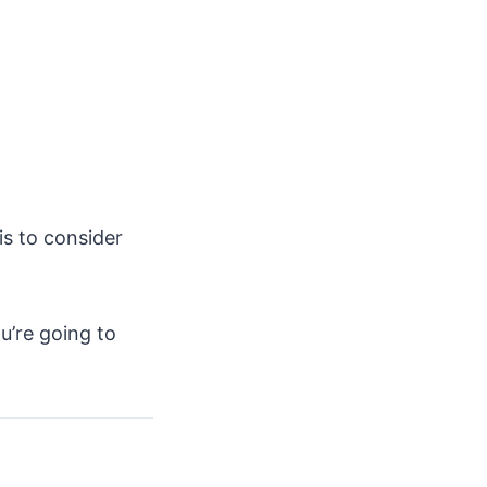
is to consider
u’re going to