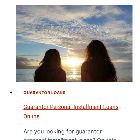
GUARANTOR LOANS
Guarantor Personal Installment Loans
Online
Are you looking for guarantor