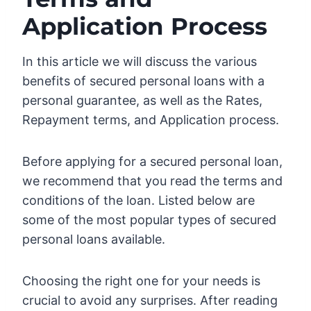
Application Process
In this article we will discuss the various
benefits of secured personal loans with a
personal guarantee, as well as the Rates,
Repayment terms, and Application process.
Before applying for a secured personal loan,
we recommend that you read the terms and
conditions of the loan. Listed below are
some of the most popular types of secured
personal loans available.
Choosing the right one for your needs is
crucial to avoid any surprises. After reading