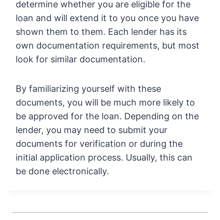
determine whether you are eligible for the
loan and will extend it to you once you have
shown them to them. Each lender has its
own documentation requirements, but most
look for similar documentation.
By familiarizing yourself with these
documents, you will be much more likely to
be approved for the loan. Depending on the
lender, you may need to submit your
documents for verification or during the
initial application process. Usually, this can
be done electronically.