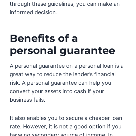
through these guidelines, you can make an
informed decision.
Benefits of a
personal guarantee
A personal guarantee on a personal loan is a
great way to reduce the lender’s financial
risk. A personal guarantee can help you
convert your assets into cash if your
business fails.
It also enables you to secure a cheaper loan
rate. However, it is not a good option if you
have no secondary source of income. In