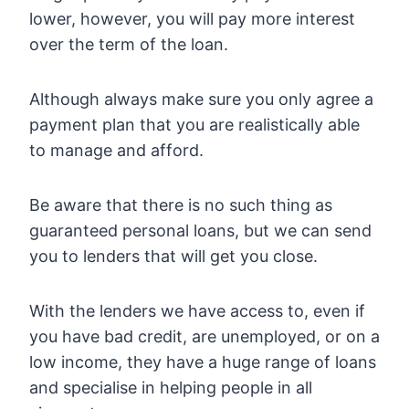
lower, however, you will pay more interest
over the term of the loan.
Although always make sure you only agree a
payment plan that you are realistically able
to manage and afford.
Be aware that there is no such thing as
guaranteed personal loans, but we can send
you to lenders that will get you close.
With the lenders we have access to, even if
you have bad credit, are unemployed, or on a
low income, they have a huge range of loans
and specialise in helping people in all