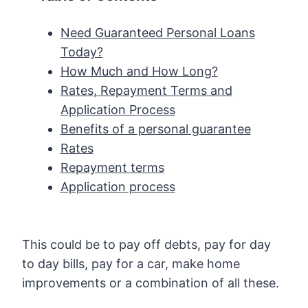
Need Guaranteed Personal Loans
Today?
How Much and How Long?
Rates, Repayment Terms and
Application Process
Benefits of a personal guarantee
Rates
Repayment terms
Application process
This could be to pay off debts, pay for day
to day bills, pay for a car, make home
improvements or a combination of all these.