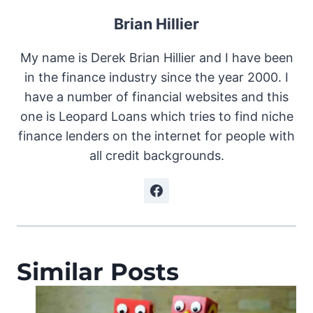
Brian Hillier
My name is Derek Brian Hillier and I have been
in the finance industry since the year 2000. I
have a number of financial websites and this
one is Leopard Loans which tries to find niche
finance lenders on the internet for people with
all credit backgrounds.
Similar Posts