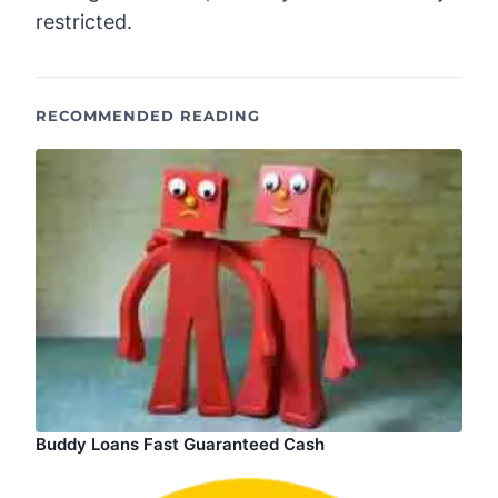
restricted.
RECOMMENDED READING
Buddy Loans Fast Guaranteed Cash