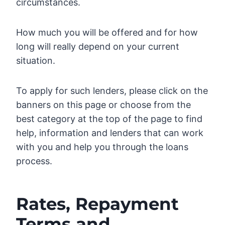
circumstances.
How much you will be offered and for how
long will really depend on your current
situation.
To apply for such lenders, please click on the
banners on this page or choose from the
best category at the top of the page to find
help, information and lenders that can work
with you and help you through the loans
process.
Rates, Repayment
Terms and