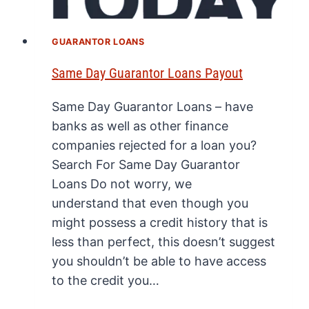
GUARANTOR LOANS
Same Day Guarantor Loans Payout
Same Day Guarantor Loans – have
banks as well as other finance
companies rejected for a loan you?
Search For Same Day Guarantor
Loans Do not worry, we
understand that even though you
might possess a credit history that is
less than perfect, this doesn’t suggest
you shouldn’t be able to have access
to the credit you…