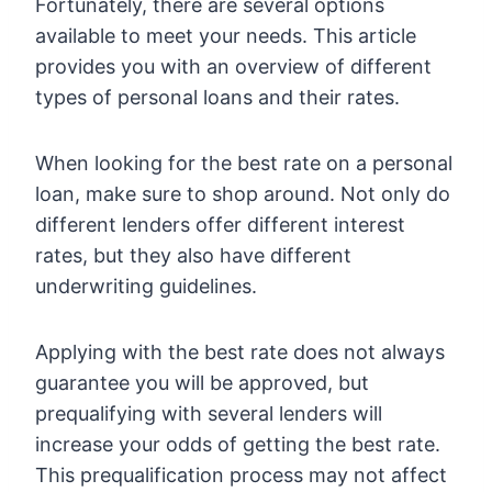
Fortunately, there are several options
available to meet your needs. This article
provides you with an overview of different
types of personal loans and their rates.
When looking for the best rate on a personal
loan, make sure to shop around. Not only do
different lenders offer different interest
rates, but they also have different
underwriting guidelines.
Applying with the best rate does not always
guarantee you will be approved, but
prequalifying with several lenders will
increase your odds of getting the best rate.
This prequalification process may not affect