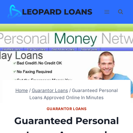
Skip
LEOPARD LOANS
to
content
Home
/
Guarantor Loans
/
Guaranteed Personal
Loans Approved Online In Minutes
GUARANTOR LOANS
Guaranteed Personal