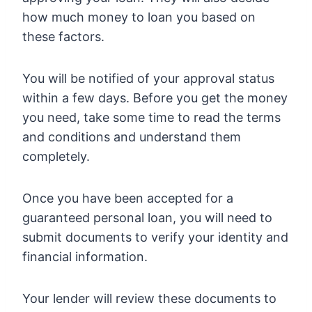
how much money to loan you based on
these factors.
You will be notified of your approval status
within a few days. Before you get the money
you need, take some time to read the terms
and conditions and understand them
completely.
Once you have been accepted for a
guaranteed personal loan, you will need to
submit documents to verify your identity and
financial information.
Your lender will review these documents to