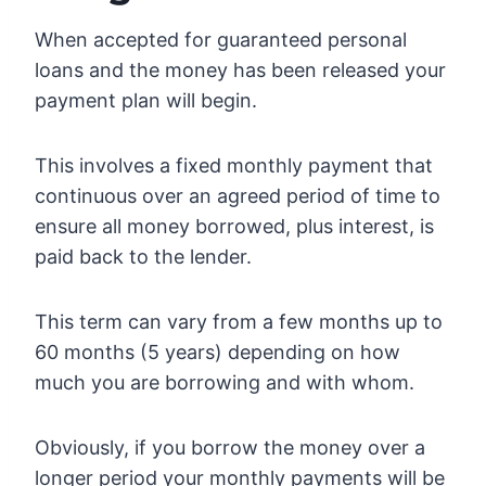
When accepted for guaranteed personal
loans and the money has been released your
payment plan will begin.
This involves a fixed monthly payment that
continuous over an agreed period of time to
ensure all money borrowed, plus interest, is
paid back to the lender.
This term can vary from a few months up to
60 months (5 years) depending on how
much you are borrowing and with whom.
Obviously, if you borrow the money over a
longer period your monthly payments will be