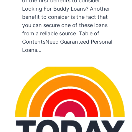
of the first benefits to consider.
Looking For Buddy Loans? Another
benefit to consider is the fact that
you can secure one of these loans
from a reliable source. Table of
ContentsNeed Guaranteed Personal
Loans…