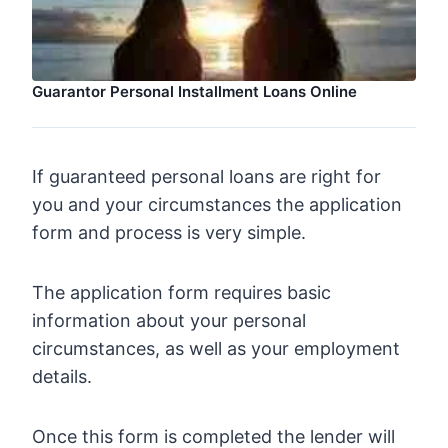
Guarantor Personal Installment Loans Online
If guaranteed personal loans are right for
you and your circumstances the application
form and process is very simple.
The application form requires basic
information about your personal
circumstances, as well as your employment
details.
Once this form is completed the lender will