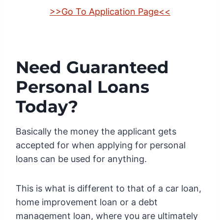
>>Go To Application Page<<
Need Guaranteed
Personal Loans
Today?
Basically the money the applicant gets
accepted for when applying for personal
loans can be used for anything.
This is what is different to that of a car loan,
home improvement loan or a debt
management loan, where you are ultimately