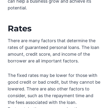
can help a business grow and achieve its
potential.
Rates
There are many factors that determine the
rates of guaranteed personal loans. The loan
amount, credit score, and income of the
borrower are all important factors.
The fixed rates may be lower for those with
good credit or bad credit, but they cannot be
lowered. There are also other factors to
consider, such as the repayment time and
the fees associated with the loan.