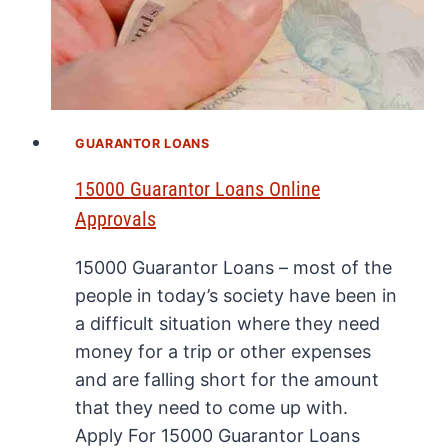
GUARANTOR LOANS
15000 Guarantor Loans Online
Approvals
15000 Guarantor Loans – most of the
people in today’s society have been in
a difficult situation where they need
money for a trip or other expenses
and are falling short for the amount
that they need to come up with.
Apply For 15000 Guarantor Loans