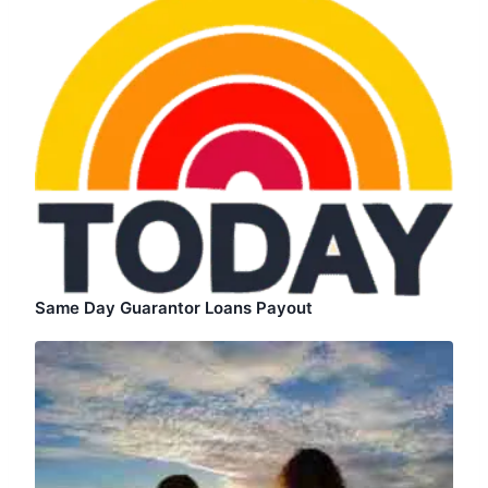
Same Day Guarantor Loans Payout