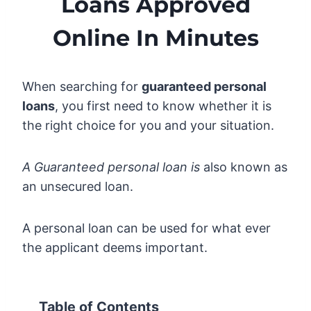
Loans Approved
Online In Minutes
When searching for
guaranteed personal
loans
, you first need to know whether it is
the right choice for you and your situation.
A Guaranteed personal loan is
also known as
an unsecured loan.
A personal loan can be used for what ever
the applicant deems important.
Table of Contents