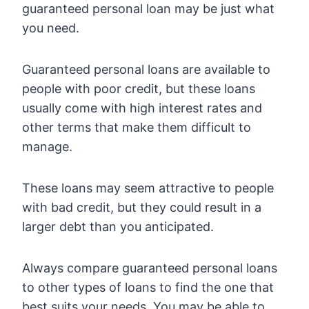
guaranteed personal loan may be just what
you need.
Guaranteed personal loans are available to
people with poor credit, but these loans
usually come with high interest rates and
other terms that make them difficult to
manage.
These loans may seem attractive to people
with bad credit, but they could result in a
larger debt than you anticipated.
Always compare guaranteed personal loans
to other types of loans to find the one that
best suits your needs. You may be able to