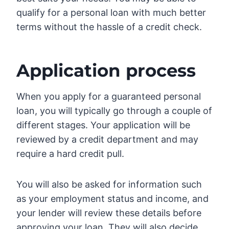
qualify for a personal loan with much better
terms without the hassle of a credit check.
Application process
When you apply for a guaranteed personal
loan, you will typically go through a couple of
different stages. Your application will be
reviewed by a credit department and may
require a hard credit pull.
You will also be asked for information such
as your employment status and income, and
your lender will review these details before
approving your loan. They will also decide