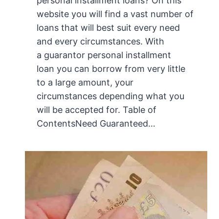
personal installment loans? On this
website you will find a vast number of
loans that will best suit every need
and every circumstances. With
a guarantor personal installment
loan you can borrow from very little
to a large amount, your
circumstances depending what you
will be accepted for. Table of
ContentsNeed Guaranteed…