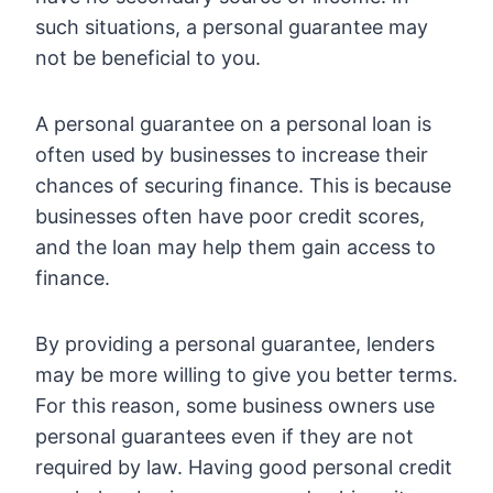
such situations, a personal guarantee may
not be beneficial to you.
A personal guarantee on a personal loan is
often used by businesses to increase their
chances of securing finance. This is because
businesses often have poor credit scores,
and the loan may help them gain access to
finance.
By providing a personal guarantee, lenders
may be more willing to give you better terms.
For this reason, some business owners use
personal guarantees even if they are not
required by law. Having good personal credit