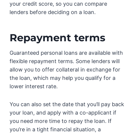
your credit score, so you can compare
lenders before deciding on a loan.
Repayment terms
Guaranteed personal loans are available with
flexible repayment terms. Some lenders will
allow you to offer collateral in exchange for
the loan, which may help you qualify for a
lower interest rate.
You can also set the date that you’ll pay back
your loan, and apply with a co-applicant if
you need more time to repay the loan. If
you’re in a tight financial situation, a