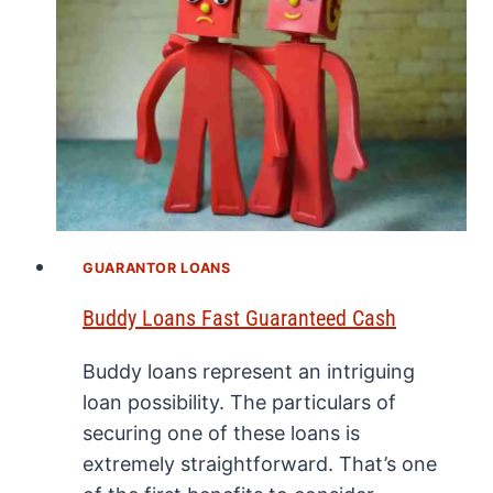
GUARANTOR LOANS
Buddy Loans Fast Guaranteed Cash
Buddy loans represent an intriguing
loan possibility. The particulars of
securing one of these loans is
extremely straightforward. That’s one