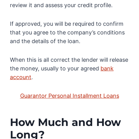
review it and assess your credit profile.
If approved, you will be required to confirm
that you agree to the company’s conditions
and the details of the loan.
When this is all correct the lender will release
the money, usually to your agreed
bank
account
.
Guarantor Personal Installment Loans
How Much and How
Long?